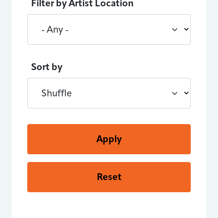
Filter by Artist Location
Sort by