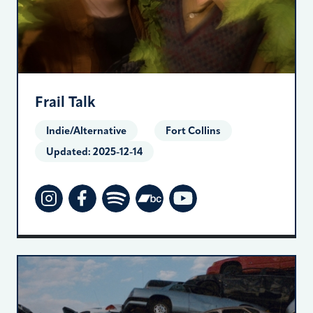
Frail Talk
Indie/Alternative
Fort Collins
Updated:
2025-12-14