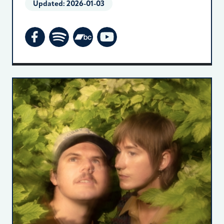
Updated:
2026-01-03