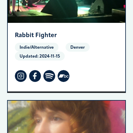
Rabbit Fighter
Indie/Alternative
Denver
Updated:
2024-11-15