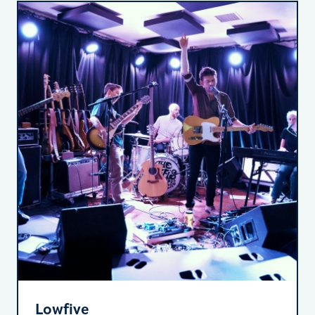
Lowfive