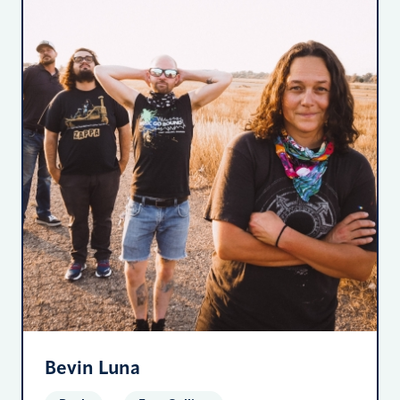
Bevin Luna