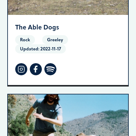
The Able Dogs
Rock
Greeley
Updated:
2022-11-17