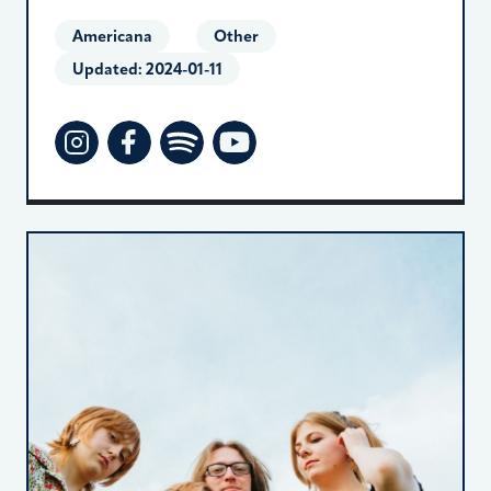
Americana
Other
Updated:
2024-01-11