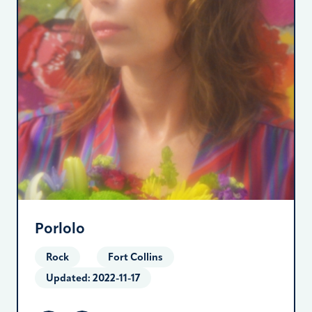
Porlolo
Rock
Fort Collins
Updated:
2022-11-17