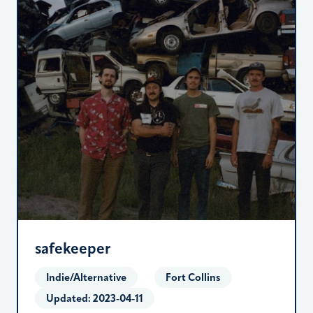
safekeeper
Indie/Alternative
Fort Collins
Updated:
2023-04-11