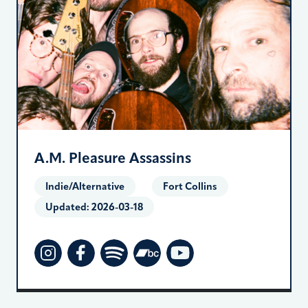
A.M. Pleasure Assassins
Indie/Alternative
Fort Collins
Updated:
2026-03-18