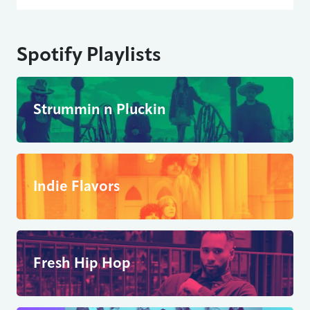
Spotify Playlists
Strummin n Pluckin
Indie Flavors
Fresh Hip Hop