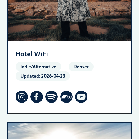
Hotel WiFi
Indie/Alternative
Denver
Updated:
2026-04-23