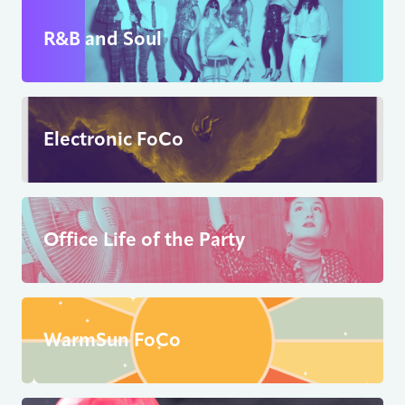
R&B and Soul
Electronic FoCo
Office Life of the Party
WarmSun FoCo