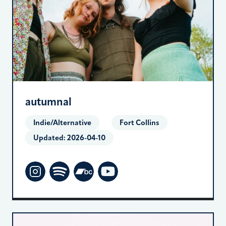
autumnal
Indie/Alternative
Fort Collins
Updated:
2026-04-10