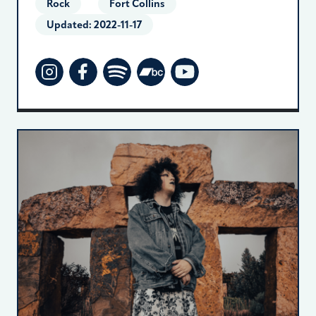
Rock
Fort Collins
Updated:
2022-11-17