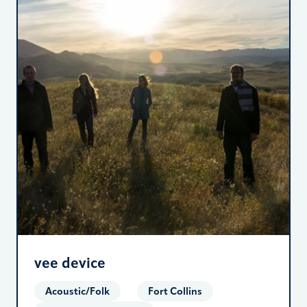
vee device
Acoustic/Folk
Fort Collins