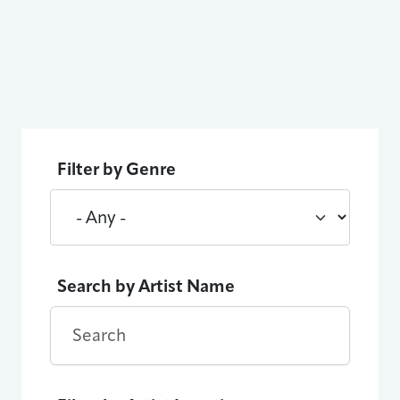
Filter by Genre
Search by Artist Name