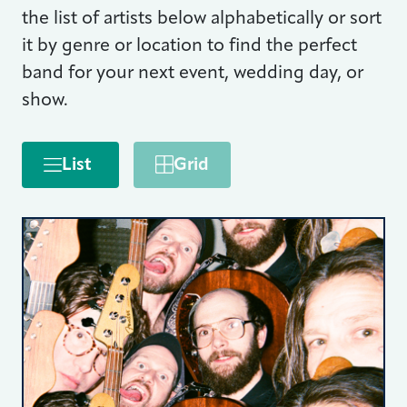
the list of artists below alphabetically or sort
it by genre or location to find the perfect
band for your next event, wedding day, or
show.
List
Grid