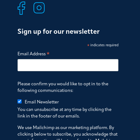
Sign up for our newsletter
*
indicates required
*
Email Address
Please confirm you would like to opt in to the
following communications:
Email Newsletter
You can unsubscribe at any time by clicking the
link in the footer of our emails.
We use Mailchimp as our marketing platform. By
clicking below to subscribe, you acknowledge that