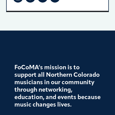
FoCoMA’s mission is to
support all Northern Colorado
musicians in our community
through networking,
education, and events because
music changes lives.