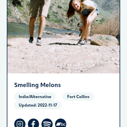
Smelling Melons
Indie/Alternative
Fort Collins
Updated:
2022-11-17