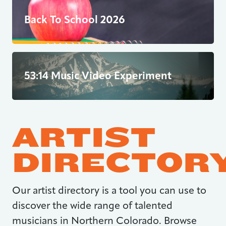
Back To School 2026
53:14 Music Video Experiment
ARTIST
DIRECTOR
Our artist directory is a tool you can use to
discover the wide range of talented
musicians in Northern Colorado. Browse