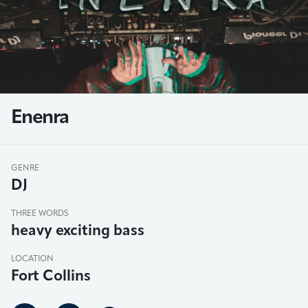
Enenra
GENRE
DJ
THREE WORDS
heavy exciting bass
LOCATION
Fort Collins