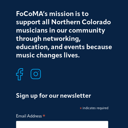
FoCoMA’s mission is to
support all Northern Colorado
musicians in our community
through networking,
education, and events because
music changes lives.
Sign up for our newsletter
*
indicates required
*
Email Address