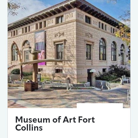
Museum of Art Fort
Collins