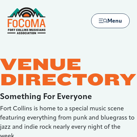
Skip to main content
Menu
VENUE
DIRECTORY
Something For Everyone
Fort Collins is home to a special music scene
featuring everything from punk and bluegrass to
jazz and indie rock nearly every night of the
week.