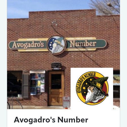
Avogadro's Number