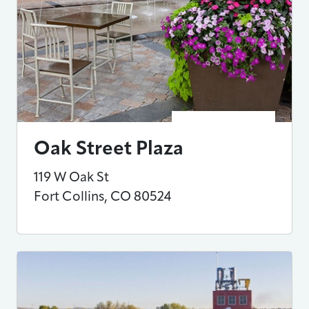
Oak Street Plaza
119 W Oak St
Fort Collins
,
CO
80524