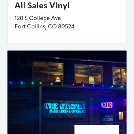
All Sales Vinyl
120 S College Ave
Fort Collins
,
CO
80524