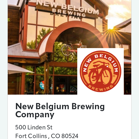
New Belgium Brewing
Company
500 Linden St
Fort Collins
,
CO
80524