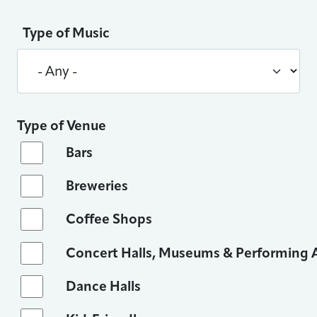
Type of Music
Type of Venue
Bars
Breweries
Coffee Shops
Concert Halls, Museums & Performing A
Dance Halls