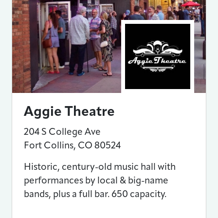
Aggie Theatre
204 S College Ave
Fort Collins
,
CO
80524
Historic, century-old music hall with
performances by local & big-name
bands, plus a full bar. 650 capacity.