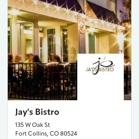
Jay's Bistro
135 W Oak St
Fort Collins
,
CO
80524