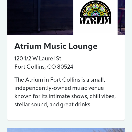
Atrium Music Lounge
120 1/2 W Laurel St
Fort Collins
,
CO
80524
The Atrium in Fort Collins is a small,
independently-owned music venue
known for its intimate shows, chill vibes,
stellar sound, and great drinks!