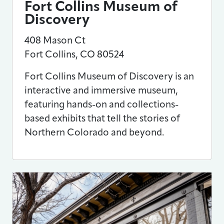
Fort Collins Museum of
Discovery
408 Mason Ct
Fort Collins
,
CO
80524
Fort Collins Museum of Discovery is an
interactive and immersive museum,
featuring hands-on and collections-
based exhibits that tell the stories of
Northern Colorado and beyond.