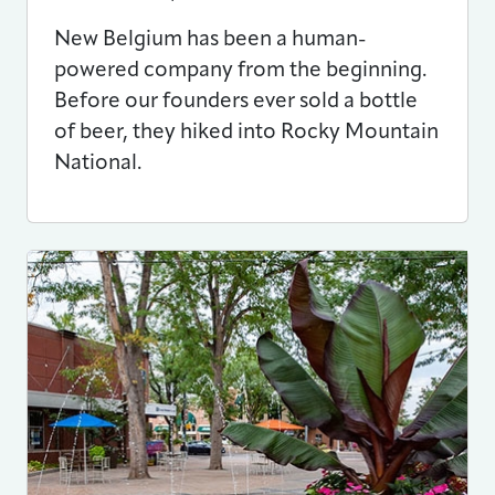
New Belgium has been a human-
powered company from the beginning.
Before our founders ever sold a bottle
of beer, they hiked into Rocky Mountain
National.