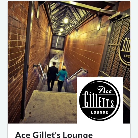
Ace Gillet's Lounge