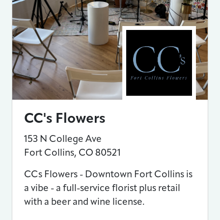
CC's Flowers
153 N College Ave
Fort Collins
,
CO
80521
CCs Flowers - Downtown Fort Collins is
a vibe - a full-service florist plus retail
with a beer and wine license.