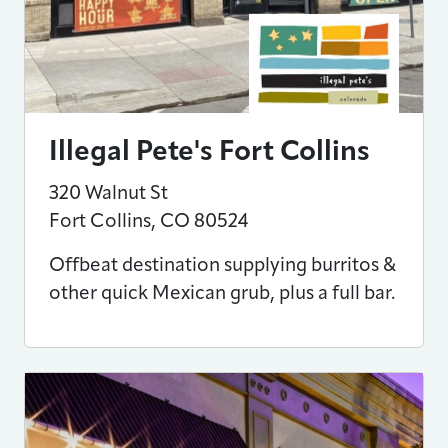
Illegal Pete's Fort Collins
320 Walnut St
Fort Collins
,
CO
80524
Offbeat destination supplying burritos &
other quick Mexican grub, plus a full bar.