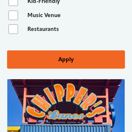
Kid-Friendly
Music Venue
Restaurants