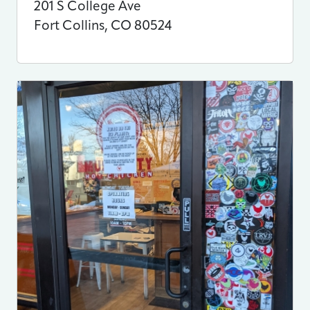
201 S College Ave
Fort Collins
,
CO
80524