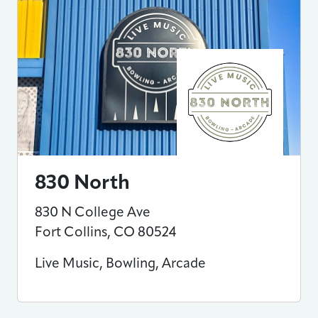
830 North
830 N College Ave
Fort Collins
,
CO
80524
Live Music, Bowling, Arcade