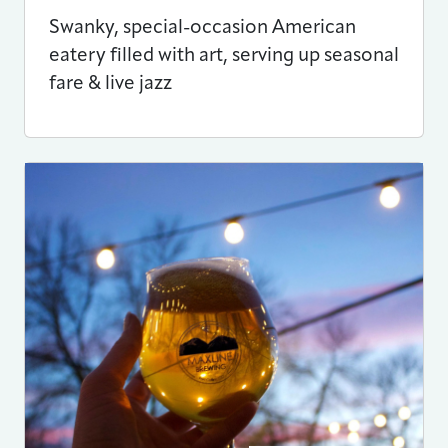
Swanky, special-occasion American
eatery filled with art, serving up seasonal
fare & live jazz