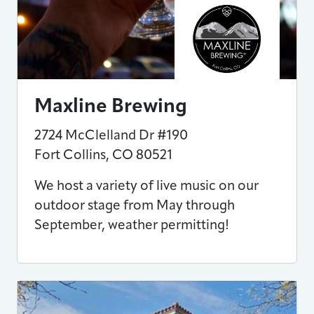
Maxline Brewing
2724 McClelland Dr #190
Fort Collins
,
CO
80521
We host a variety of live music on our
outdoor stage from May through
September, weather permitting!