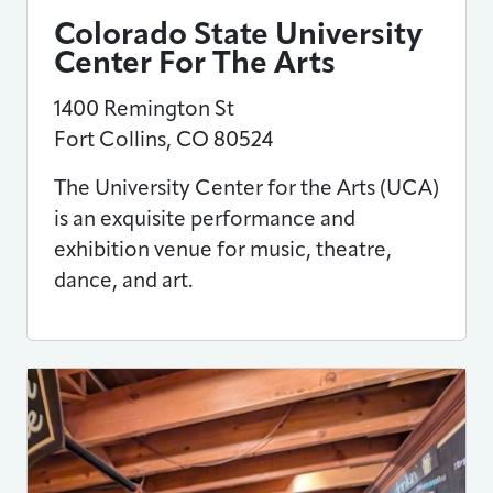
Colorado State University
Center For The Arts
1400 Remington St
Fort Collins
,
CO
80524
The University Center for the Arts (UCA)
is an exquisite performance and
exhibition venue for music, theatre,
dance, and art.