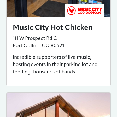
Music City Hot Chicken
111 W Prospect Rd C
Fort Collins
,
CO
80521
Incredible supporters of live music,
hosting events in their parking lot and
feeding thousands of bands.