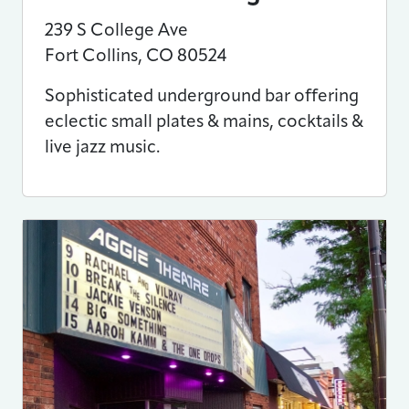
239 S College Ave
Fort Collins
,
CO
80524
Sophisticated underground bar offering
eclectic small plates & mains, cocktails &
live jazz music.