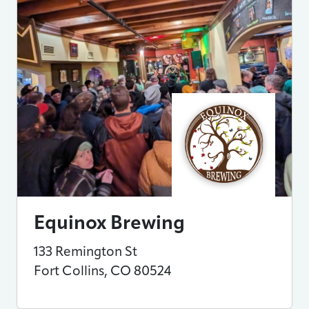
Equinox Brewing
133 Remington St
Fort Collins
,
CO
80524