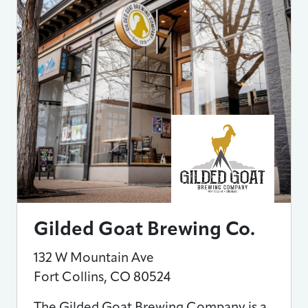
Gilded Goat Brewing Co.
132 W Mountain Ave
Fort Collins
,
CO
80524
The Gilded Goat Brewing Company is a