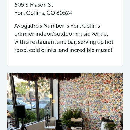
605 S Mason St
Fort Collins
,
CO
80524
Avogadro's Number is Fort Collins'
premier indoor/outdoor music venue,
with a restaurant and bar, serving up hot
food, cold drinks, and incredible music!