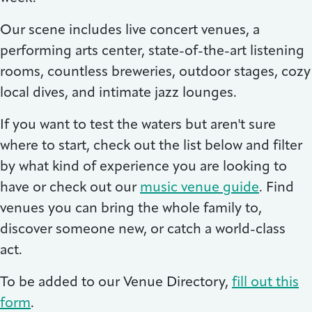
Our scene includes live concert venues, a
performing arts center, state-of-the-art listening
rooms, countless breweries, outdoor stages, cozy
local dives, and intimate jazz lounges.
If you want to test the waters but aren't sure
where to start, check out the list below and filter
by what kind of experience you are looking to
have or check out our
music venue guide
. Find
venues you can bring the whole family to,
discover someone new, or catch a world-class
act.
To be added to our Venue Directory,
fill out this
form
.