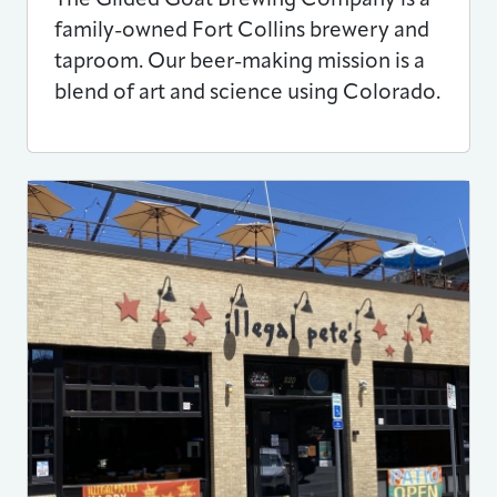
family-owned Fort Collins brewery and
taproom. Our beer-making mission is a
blend of art and science using Colorado.