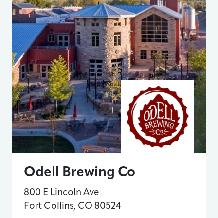
Odell Brewing Co
800 E Lincoln Ave
Fort Collins
,
CO
80524