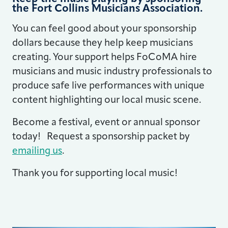
the Fort Collins Musicians Association.
You can feel good about your sponsorship
dollars because they help keep musicians
creating. Your support helps FoCoMA hire
musicians and music industry professionals to
produce safe live performances with unique
content highlighting our local music scene.
Become a festival, event or annual sponsor
today! Request a sponsorship packet by
emailing us
.
Thank you for supporting local music!