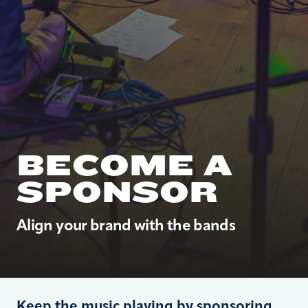
BECOME A
SPONSOR
Align your brand with the bands
Keep the music playing by sponsoring