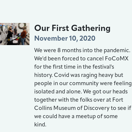
Our First Gathering
November 10, 2020
We were 8 months into the pandemic.
We'd been forced to cancel FoCoMX
for the first time in the festival's
history. Covid was raging heavy but
people in our community were feeling
isolated and alone. We got our heads
together with the folks over at Fort
Collins Museum of Discovery to see if
we could have a meetup of some
kind.