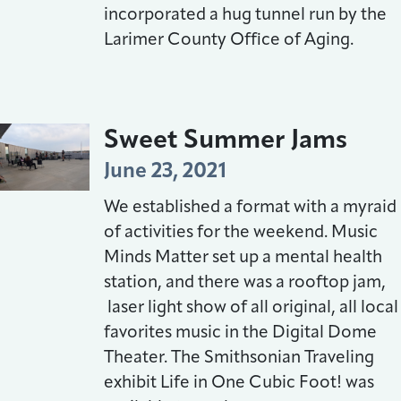
incorporated a hug tunnel run by the
Larimer County Office of Aging.
Sweet Summer Jams
June 23, 2021
We established a format with a myraid
of activities for the weekend. Music
Minds Matter set up a mental health
station, and there was a rooftop jam,
laser light show of all original, all local
favorites music in the Digital Dome
Theater. The Smithsonian Traveling
exhibit Life in One Cubic Foot! was