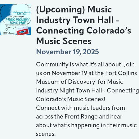
(Upcoming) Music
Industry Town Hall -
Connecting Colorado’s
Music Scenes
November 19, 2025
Community is what it's all about! Join
us on November 19 at the Fort Collins
Museum of Discovery for Music
Industry Night Town Hall - Connecting
Colorado’s Music Scenes!
Connect with music leaders from
across the Front Range and hear
about what’s happening in their music
scenes.