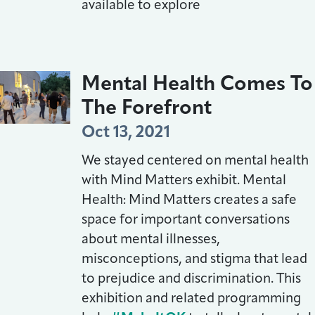
available to explore
Mental Health Comes To
The Forefront
Oct 13, 2021
We stayed centered on mental health
with Mind Matters exhibit. Mental
Health: Mind Matters creates a safe
space for important conversations
about mental illnesses,
misconceptions, and stigma that lead
to prejudice and discrimination. This
exhibition and related programming