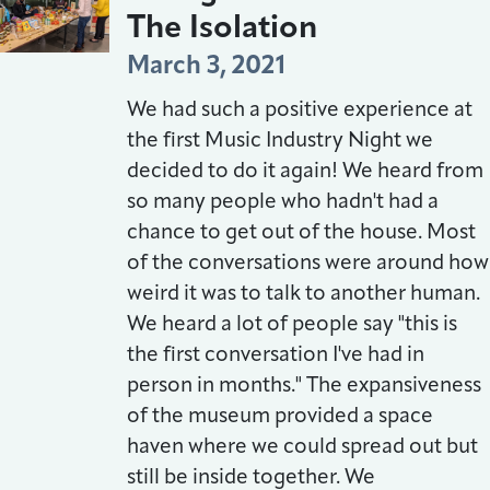
The Isolation
March 3, 2021
We had such a positive experience at
the first Music Industry Night we
decided to do it again! We heard from
so many people who hadn't had a
chance to get out of the house. Most
of the conversations were around how
weird it was to talk to another human.
We heard a lot of people say "this is
the first conversation I've had in
person in months." The expansiveness
of the museum provided a space
haven where we could spread out but
still be inside together. We