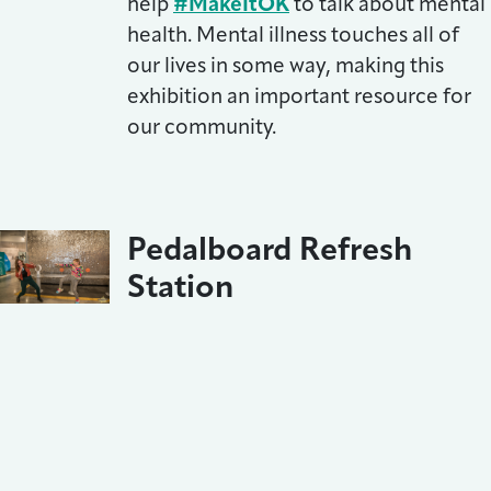
help
#MakeItOK
to talk about mental
health. Mental illness touches all of
our lives in some way, making this
exhibition an important resource for
our community.
Pedalboard Refresh
Station
February 16, 2022
We added to the fun with a big
community art project,
complimentary band photos by
BackStage Flash and a free haircut