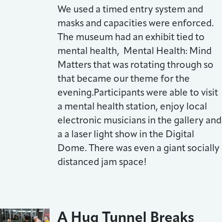
We used a timed entry system and
masks and capacities were enforced.
The museum had an exhibit tied to
mental health, Mental Health: Mind
Matters that was rotating through so
that became our theme for the
evening.Participants were able to visit
a mental health station, enjoy local
electronic musicians in the gallery and
a a laser light show in the Digital
Dome. There was even a giant socially
distanced jam space!
A Hug Tunnel Breaks