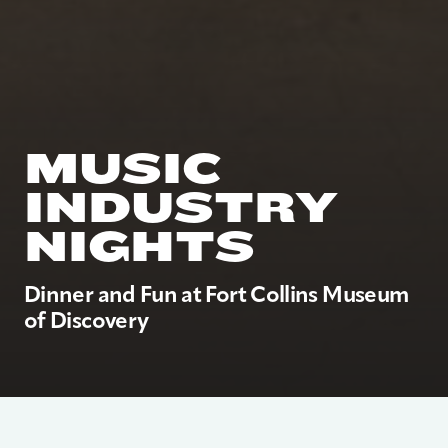
MUSIC
INDUSTRY
NIGHTS
Dinner and Fun at Fort Collins Museum
of Discovery