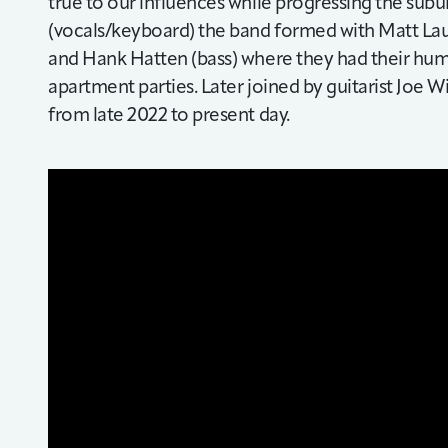
true to our influences while progressing the subu
(vocals/keyboard) the band formed with Matt Lauf
and Hank Hatten (bass) where they had their hum
apartment parties. Later joined by guitarist Joe W
from late 2022 to present day.