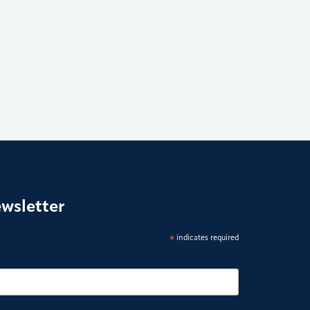
ewsletter
*
indicates required