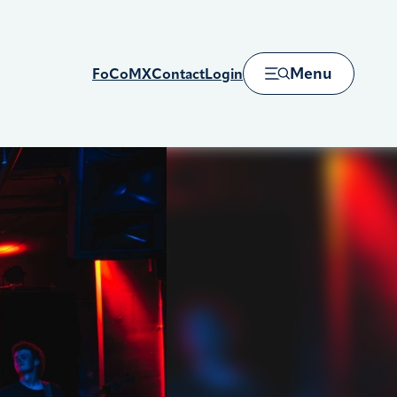
Menu
FoCoMX
Contact
Login