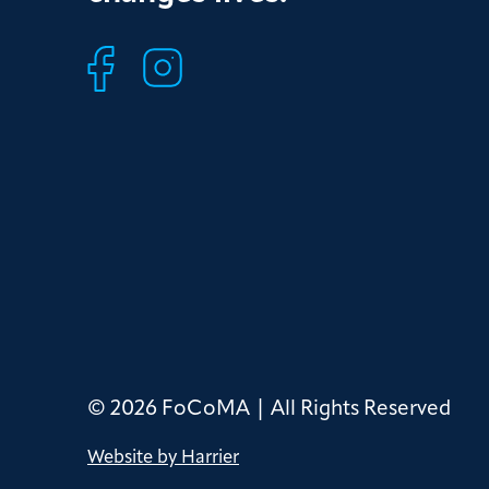
© 2026 FoCoMA | All Rights Reserved
Website by Harrier