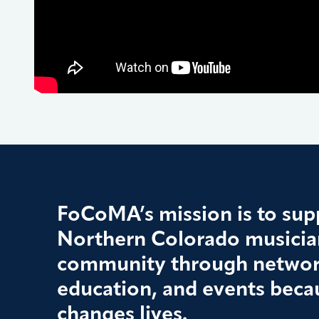
FoCoMA’s mission is to supp
Northern Colorado musician
community through networ
education, and events beca
changes lives.