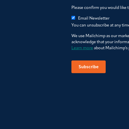
Please confirm you would like 
Email Newsletter
You can unsubscribe at any time 
We use Mailchimp as our market
acknowledge that your informat
Learn more
about Mailchimp's p