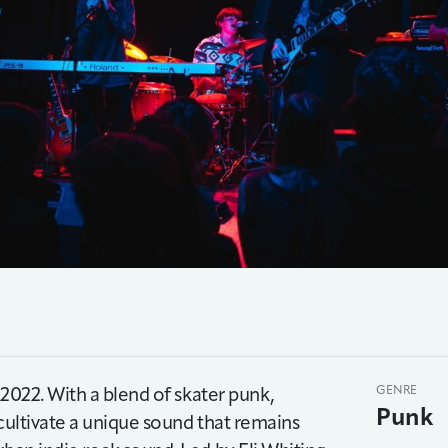
f 2022. With a blend of skater punk,
GENRE
Punk
o cultivate a unique sound that remains