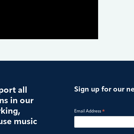
ort all
Sign up for our n
s in our
king,
*
Email Address
use music