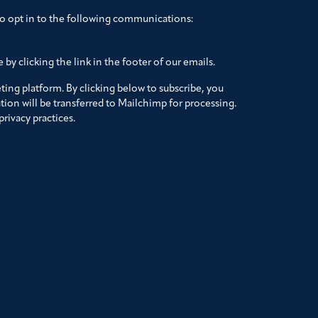
to opt in to the following communications:
by clicking the link in the footer of our emails.
ing platform. By clicking below to subscribe, you
ion will be transferred to Mailchimp for processing.
rivacy practices.