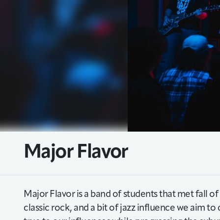
Major Flavor
Major Flavor is a band of students that met fall o
classic rock, and a bit of jazz influence we aim t