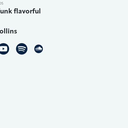
DS
funk flavorful
ollins