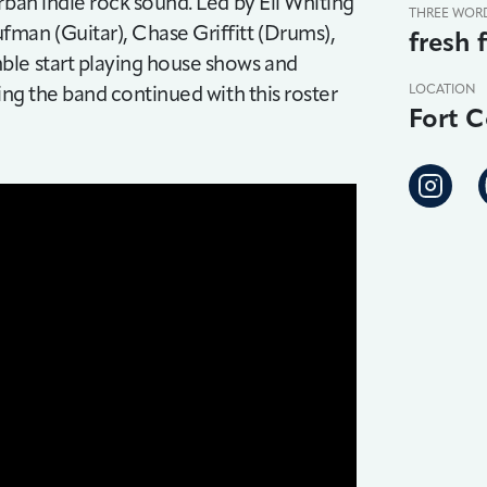
rban indie rock sound. Led by Eli Whiting
THREE WOR
man (Guitar), Chase Griffitt (Drums),
fresh 
ble start playing house shows and
ing the band continued with this roster
LOCATION
Fort C