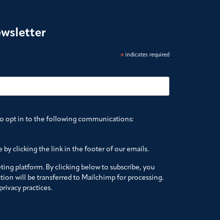
ewsletter
*
indicates required
to opt in to the following communications:
by clicking the link in the footer of our emails.
ing platform. By clicking below to subscribe, you
ion will be transferred to Mailchimp for processing.
rivacy practices.