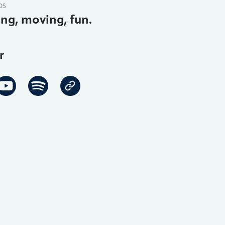
DS
ing, moving, fun.
r