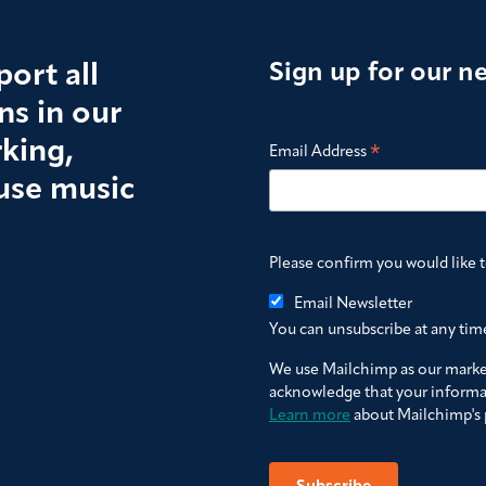
ort all
Sign up for our n
s in our
king,
*
Email Address
use music
Please confirm you would like 
Email Newsletter
You can unsubscribe at any time 
We use Mailchimp as our market
acknowledge that your informat
Learn more
about Mailchimp's p