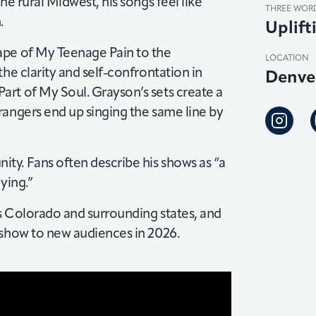
he rural Midwest, his songs feel like
THREE WOR
.
Uplift
ape of My Teenage Pain to the
LOCATION
he clarity and self-confrontation in
Denve
rt of My Soul. Grayson’s sets create a
rangers end up singing the same line by
ty. Fans often describe his shows as “a
ying.”
s Colorado and surrounding states, and
 show to new audiences in 2026.