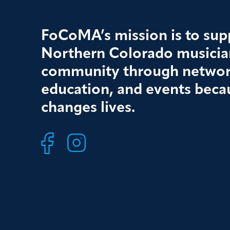
FoCoMA’s mission is to supp
Northern Colorado musician
community through networ
education, and events beca
changes lives.