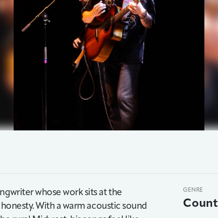
ngwriter whose work sits at the
GENRE
Count
in honesty. With a warm acoustic sound