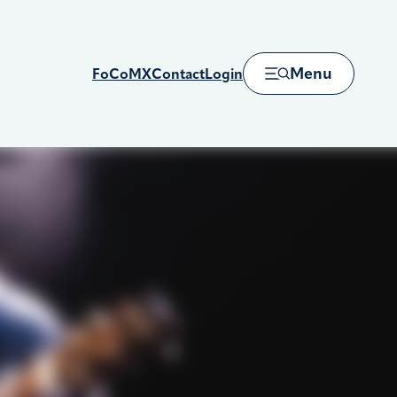
Menu
FoCoMX
Contact
Login