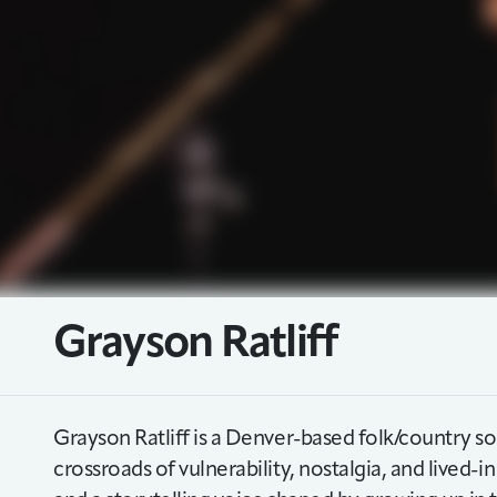
Grayson Ratliff
Grayson Ratliff is a Denver-based folk/country so
crossroads of vulnerability, nostalgia, and lived-