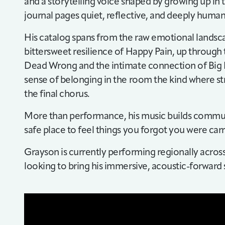
and a storytelling voice shaped by growing up in t
journal pages quiet, reflective, and deeply human
His catalog spans from the raw emotional landsc
bittersweet resilience of Happy Pain, up through t
Dead Wrong and the intimate connection of Big Pa
sense of belonging in the room the kind where st
the final chorus.
More than performance, his music builds communi
safe place to feel things you forgot you were carr
Grayson is currently performing regionally acros
looking to bring his immersive, acoustic-forward