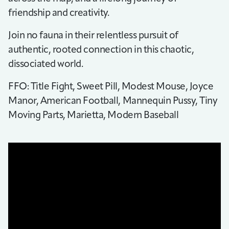
friendship and creativity.
Join no fauna in their relentless pursuit of
authentic, rooted connection in this chaotic,
dissociated world.
FFO: Title Fight, Sweet Pill, Modest Mouse, Joyce
Manor, American Football, Mannequin Pussy, Tiny
Moving Parts, Marietta, Modern Baseball