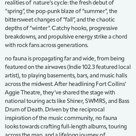
realities of nature’s cycle: the fresh debut of
“spring”, the pop-punk blaze of “summer”, the
bittersweet changes of “fall”, and the chaotic
depths of “winter”. Catchy hooks, progressive
breakdowns, and propulsive energy strike a chord
with rock fans across generations.
no fauna is propagating far and wide, from being
featured on the airwaves (Indie 102.3 featured local
artist), to playing basements, bars, and music halls
across the midwest. After headlining Fort Collins’
Aggie Theatre, they’ve shared the stage with
national touring acts like Shiner, SWMRS, and Bass
Drum of Death. Driven by the reciprocal
inspiration of the music community, no fauna
looks towards crafting full-length albums, touring
across the map, and a lifelong journey of