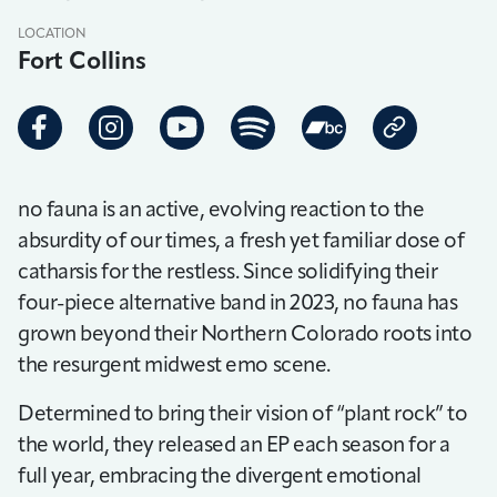
LOCATION
Fort Collins
no fauna is an active, evolving reaction to the
absurdity of our times, a fresh yet familiar dose of
catharsis for the restless. Since solidifying their
four-piece alternative band in 2023, no fauna has
grown beyond their Northern Colorado roots into
the resurgent midwest emo scene.
Determined to bring their vision of “plant rock” to
the world, they released an EP each season for a
full year, embracing the divergent emotional