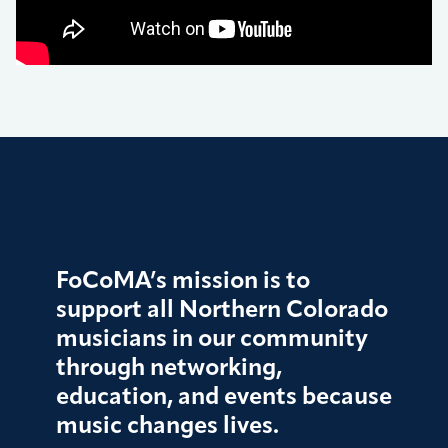
FoCoMA’s mission is to
support all Northern Colorado
musicians in our community
through networking,
education, and events because
music changes lives.