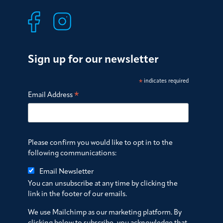
Sign up for our newsletter
*
indicates required
*
Email Address
Please confirm you would like to opt in to the
following communications:
Email Newsletter
You can unsubscribe at any time by clicking the
link in the footer of our emails.
We use Mailchimp as our marketing platform. By
clicking below to subscribe, you acknowledge that