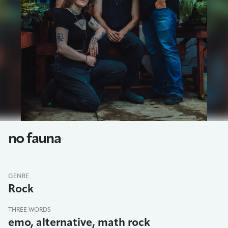
no fauna
GENRE
Rock
THREE WORDS
emo, alternative, math rock