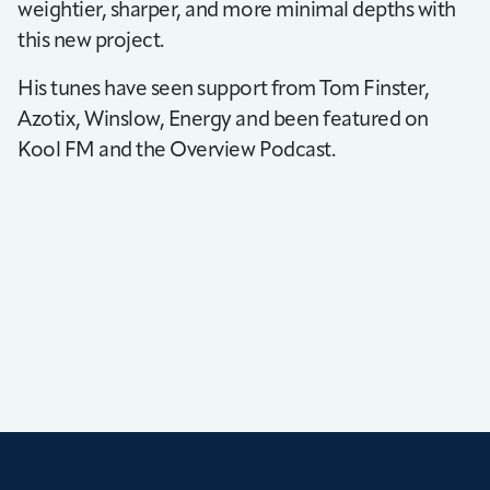
weightier, sharper, and more minimal depths with
this new project.
His tunes have seen support from Tom Finster,
Azotix, Winslow, Energy and been featured on
Kool FM and the Overview Podcast.