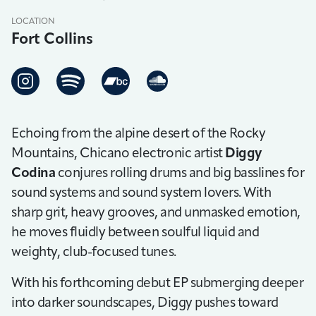
LOCATION
Fort Collins
Echoing from the alpine desert of the Rocky
Mountains, Chicano electronic artist
Diggy
Codina
conjures rolling drums and big basslines for
sound systems and sound system lovers. With
sharp grit, heavy grooves, and unmasked emotion,
he moves fluidly between soulful liquid and
weighty, club-focused tunes.
With his forthcoming debut EP submerging deeper
into darker soundscapes, Diggy pushes toward