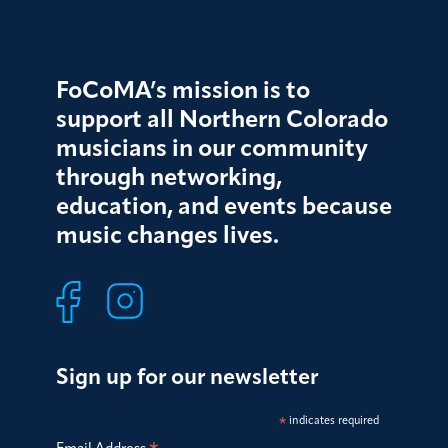
FoCoMA’s mission is to
support all Northern Colorado
musicians in our community
through networking,
education, and events because
music changes lives.
Sign up for our newsletter
*
indicates required