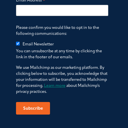
*
Email Address
Please confirm you would like to opt in to the
following communications:
Email Newsletter
You can unsubscribe at any time by clicking the
link in the footer of our emails.
We use Mailchimp as our marketing platform. By
clicking below to subscribe, you acknowledge that
your information will be transferred to Mailchimp
for processing.
Learn more
about Mailchimp's
privacy practices.