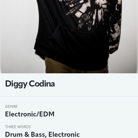
Diggy Codina
GENRE
Electronic/EDM
THREE WORDS
Drum & Bass, Electronic