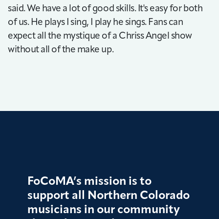
said. We have a lot of good skills. It's easy for both
of us. He plays I sing, I play he sings. Fans can
expect all the mystique of a Chriss Angel show
without all of the make up.
FoCoMA’s mission is to
support all Northern Colorado
musicians in our community