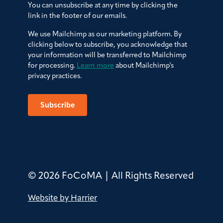
You can unsubscribe at any time by clicking the
link in the footer of our emails.
We use Mailchimp as our marketing platform. By
clicking below to subscribe, you acknowledge that
your information will be transferred to Mailchimp
for processing.
Learn more
about Mailchimp's
privacy practices.
© 2026 FoCoMA | All Rights Reserved
Website by Harrier