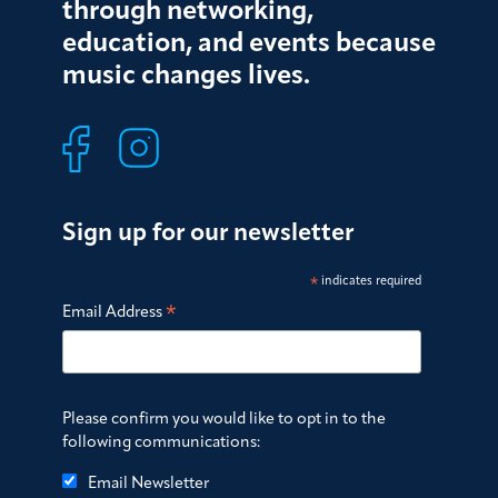
through networking,
education, and events because
music changes lives.
Sign up for our newsletter
*
indicates required
*
Email Address
Please confirm you would like to opt in to the
following communications:
Email Newsletter