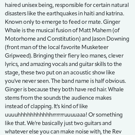
haired unisex being, responsible for certain natural
disasters like the earthquakes in haiti and katrina.
Known only to emerge to feed or mate. Ginger
Whale is the musical fusion of Matt Mahern (of
Motorhome and Constitution) and Jason Downing
(front man of the local favorite Musketeer
Gripweed). Bringing their fiery leo manes, clever
lyrics, and amazing vocals and guitar skills to the
stage, these two put on an acoustic show like
you've never seen. The band name is half obvious.
Ginger is because they both have red hair. Whale
stems from the sounds the audience makes
instead of clapping. It's kind of like
uuuuhhhhhhhhhhhrrrrrruuuuaaa! Or something
like that. We're basically just two guitars and
whatever else you can make noise with, the Rev