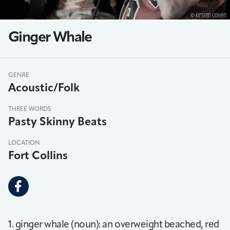
Ginger Whale
GENRE
Acoustic/Folk
THREE WORDS
Pasty Skinny Beats
LOCATION
Fort Collins
1. ginger whale (noun): an overweight beached, red