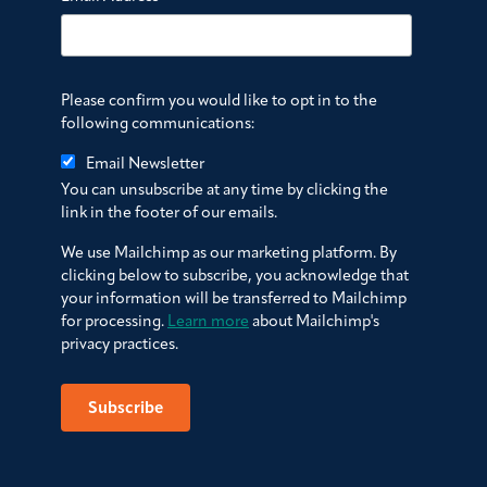
Please confirm you would like to opt in to the
following communications:
Email Newsletter
You can unsubscribe at any time by clicking the
link in the footer of our emails.
We use Mailchimp as our marketing platform. By
clicking below to subscribe, you acknowledge that
your information will be transferred to Mailchimp
for processing.
Learn more
about Mailchimp's
privacy practices.