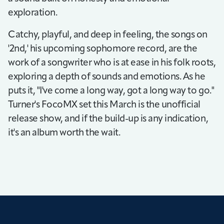
exploration.
Catchy, playful, and deep in feeling, the songs on
'2nd,' his upcoming sophomore record, are the
work of a songwriter who is at ease in his folk roots,
exploring a depth of sounds and emotions. As he
puts it, "I've come a long way, got a long way to go."
Turner's FocoMX set this March is the unofficial
release show, and if the build-up is any indication,
it's an album worth the wait.