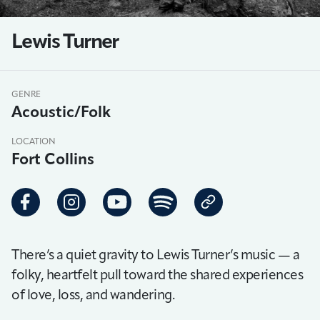
Lewis Turner
GENRE
Acoustic/Folk
LOCATION
Fort Collins
There’s a quiet gravity to Lewis Turner’s music — a
folky, heartfelt pull toward the shared experiences
of love, loss, and wandering.