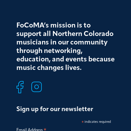
FoCoMA’s mission is to
support all Northern Colorado
musicians in our community
through networking,
education, and events because
music changes lives.
Sign up for our newsletter
*
indicates required
*
Email Address