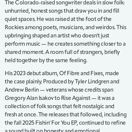
The Colorado-raised songwriter deals in slow folk:
unhurried, honest songs that draw you in and fill
quiet spaces. He was raised at the foot of the
Rockies among poets, musicians, and weirdos. This
upbringing shaped an artist who doesn't just
perform music — he creates something closer to a
shared moment. A room full of strangers, briefly
held together by the same feeling.
His 2023 debut album, Of Fibre and Fixes, made
the case plainly. Produced by Tyler Lindgren and
Andrew Berlin — veterans whose credits span
Gregory Alan Isakov to Rise Against — it was a
collection of folk songs that felt nostalgic and
fresh at once. The releases that followed, including
the fall 2025 Fishin' For You EP, continued to refine
a sound built on honesty and emotional