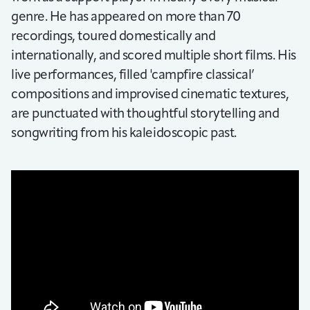
genre. He has appeared on more than 70
recordings, toured domestically and
internationally, and scored multiple short films. His
live performances, filled 'campfire classical’
compositions and improvised cinematic textures,
are punctuated with thoughtful storytelling and
songwriting from his kaleidoscopic past.