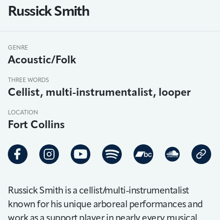
Russick Smith
GENRE
Acoustic/Folk
THREE WORDS
Cellist, multi-instrumentalist, looper
LOCATION
Fort Collins
Russick Smith is a cellist/multi-instrumentalist
known for his unique arboreal performances and
work as a support player in nearly every musical