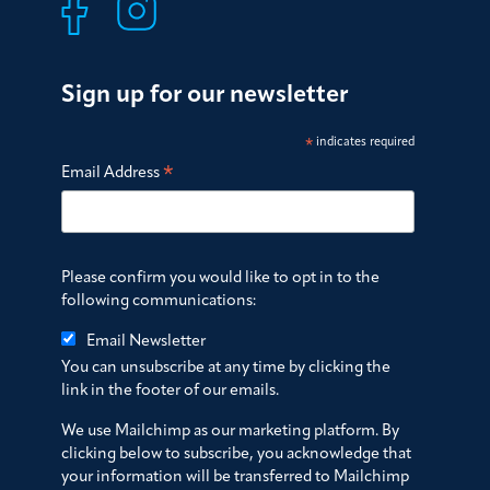
Sign up for our newsletter
*
indicates required
*
Email Address
Please confirm you would like to opt in to the
following communications:
Email Newsletter
You can unsubscribe at any time by clicking the
link in the footer of our emails.
We use Mailchimp as our marketing platform. By
clicking below to subscribe, you acknowledge that
your information will be transferred to Mailchimp