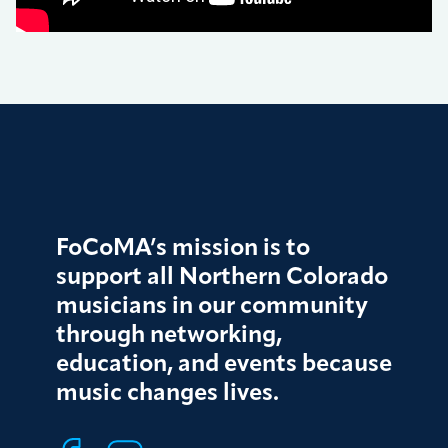
FoCoMA’s mission is to
support all Northern Colorado
musicians in our community
through networking,
education, and events because
music changes lives.