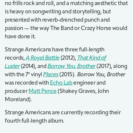
no frills rock and roll, and a matching aesthetic that
is heavy on songwriting and storytelling, but
presented with reverb-drenched punch and
passion — the way The Band or Crazy Horse would
have done it.
Strange Americans have three full-length
records,
A Royal Battle
(2012),
That Kind of
Luster
(2014), and
Borrow You, Brother
(2017), along
with the 7″ vinyl
Places
(2015).
Borrow You, Brother
was recorded with
Echo Lab
engineer and
producer
Matt Pence
(Shakey Graves, John
Moreland).
Strange Americans are currently recording their
fourth full-length album.