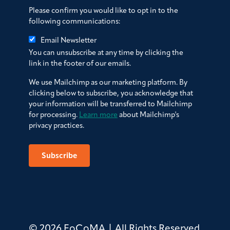
Please confirm you would like to opt in to the
following communications:
Email Newsletter
You can unsubscribe at any time by clicking the
link in the footer of our emails.
We use Mailchimp as our marketing platform. By
clicking below to subscribe, you acknowledge that
your information will be transferred to Mailchimp
for processing.
Learn more
about Mailchimp's
privacy practices.
© 2026 FoCoMA | All Rights Reserved