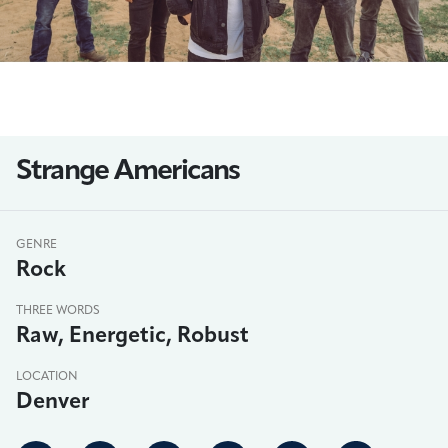
Strange Americans
GENRE
Rock
THREE WORDS
Raw, Energetic, Robust
LOCATION
Denver