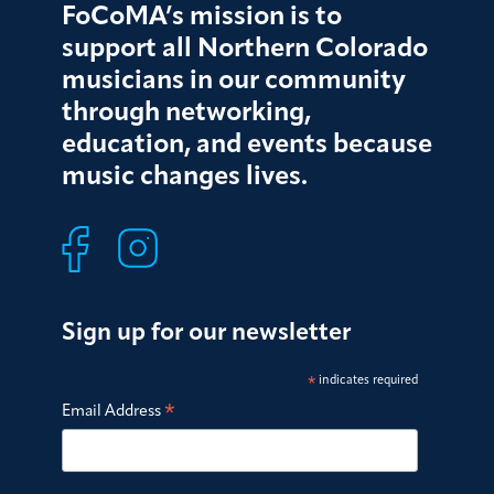
FoCoMA’s mission is to
support all Northern Colorado
musicians in our community
through networking,
education, and events because
music changes lives.
Sign up for our newsletter
*
indicates required
*
Email Address