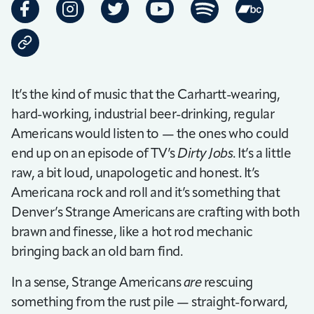
It’s the kind of music that the Carhartt-wearing,
hard-working, industrial beer-drinking, regular
Americans would listen to — the ones who could
end up on an episode of TV’s
Dirty Jobs
. It’s a little
raw, a bit loud, unapologetic and honest. It’s
Americana rock and roll and it’s something that
Denver’s Strange Americans are crafting with both
brawn and finesse, like a hot rod mechanic
bringing back an old barn find.
In a sense, Strange Americans
are
rescuing
something from the rust pile — straight-forward,