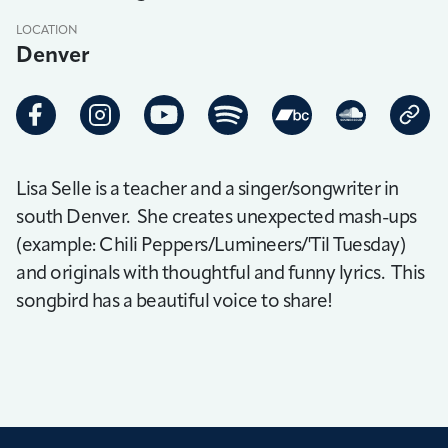
LOCATION
Denver
Lisa Selle is a teacher and a singer/songwriter in
south Denver. She creates unexpected mash-ups
(example: Chili Peppers/Lumineers/'Til Tuesday)
and originals with thoughtful and funny lyrics. This
songbird has a beautiful voice to share!