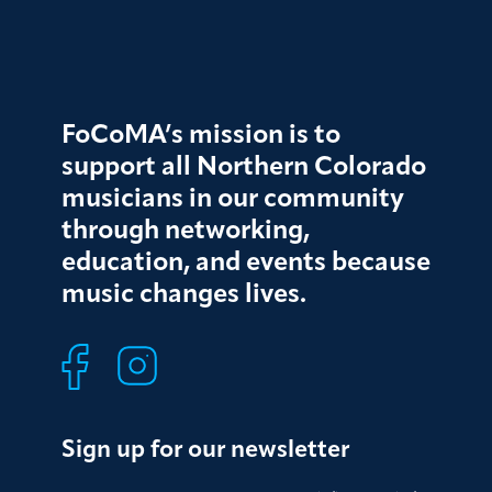
FoCoMA’s mission is to
support all Northern Colorado
musicians in our community
through networking,
education, and events because
music changes lives.
Sign up for our newsletter