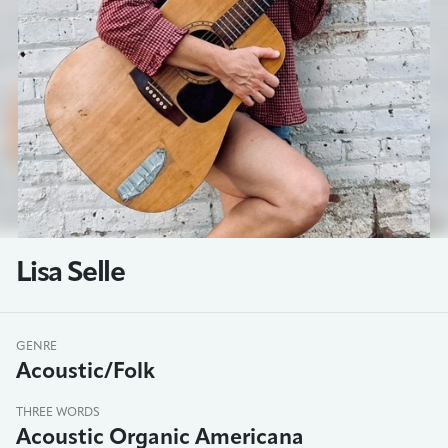
Lisa Selle
GENRE
Acoustic/Folk
THREE WORDS
Acoustic Organic Americana