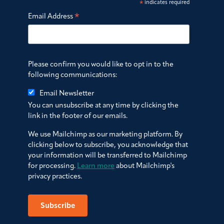
*
indicates required
*
Email Address
Please confirm you would like to opt in to the
following communications:
Email Newsletter
You can unsubscribe at any time by clicking the
link in the footer of our emails.
We use Mailchimp as our marketing platform. By
clicking below to subscribe, you acknowledge that
your information will be transferred to Mailchimp
for processing.
Learn more
about Mailchimp's
privacy practices.