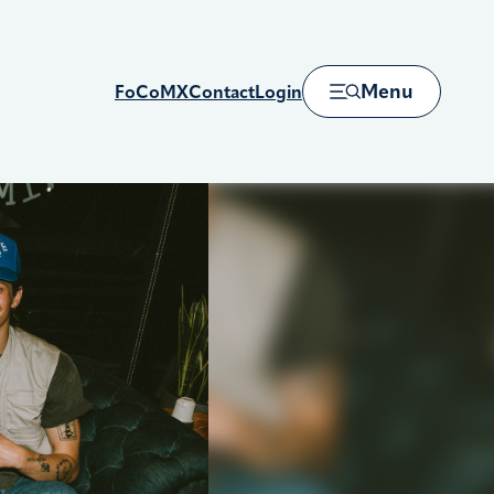
Menu
FoCoMX
Contact
Login