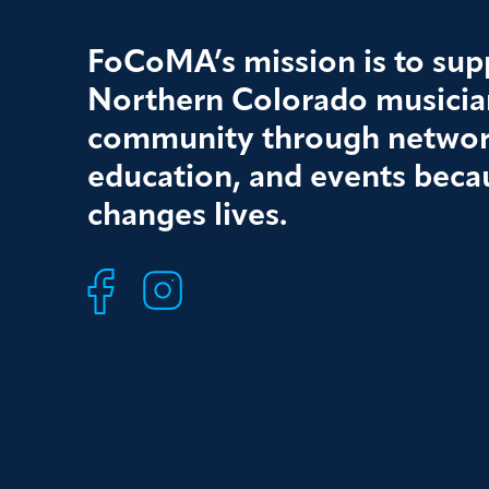
FoCoMA’s mission is to supp
Northern Colorado musician
community through networ
education, and events beca
changes lives.