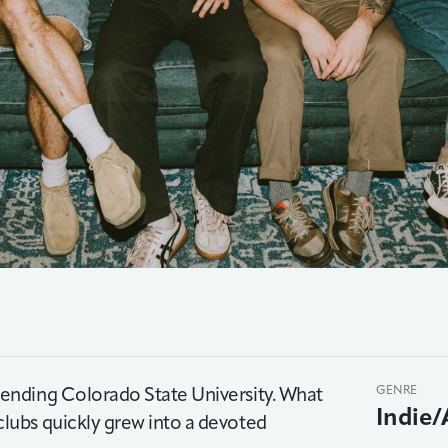
ending Colorado State University. What
GENRE
Indie/
lubs quickly grew into a devoted