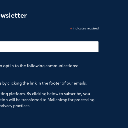
ewsletter
*
indicates required
to opt in to the following communications:
by clicking the link in the footer of our emails.
ing platform. By clicking below to subscribe, you
ion will be transferred to Mailchimp for processing.
rivacy practices.