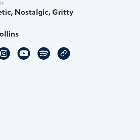
DS
tic, Nostalgic, Gritty
ollins