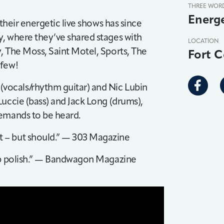
THREE WOR
Energe
 their energetic live shows has since
y, where they’ve shared stages with
LOCATION
, The Moss, Saint Motel, Sports, The
Fort C
 few!
ocals/rhythm guitar) and Nic Lubin
uccie (bass) and Jack Long (drums),
demands to be heard.
 – but should.” — 303 Magazine
pop polish.” — Bandwagon Magazine