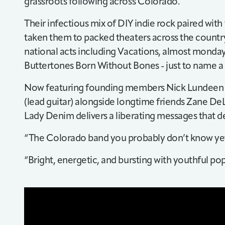
grassroots following across Colorado.
Their infectious mix of DIY indie rock paired with
taken them to packed theaters across the countr
national acts including Vacations, almost monday
Buttertones Born Without Bones - just to name a
Now featuring founding members Nick Lundeen (v
(lead guitar) alongside longtime friends Zane DeL
Lady Denim delivers a liberating messages that 
“The Colorado band you probably don’t know yet
“Bright, energetic, and bursting with youthful 