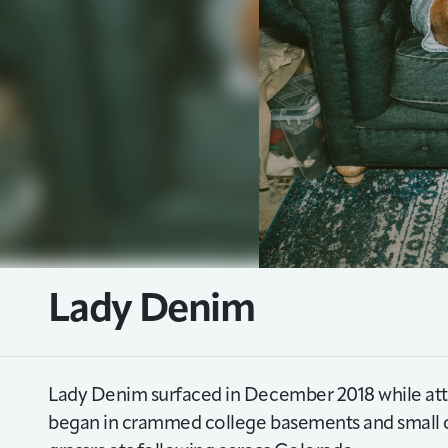
Lady Denim
Lady Denim surfaced in December 2018 while att
began in crammed college basements and small c