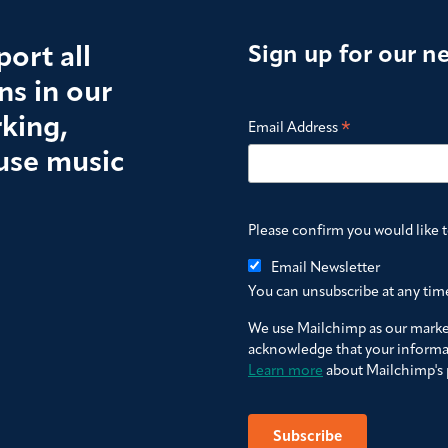
ort all
Sign up for our n
s in our
king,
*
Email Address
use music
Please confirm you would like 
Email Newsletter
You can unsubscribe at any time 
We use Mailchimp as our market
acknowledge that your informat
Learn more
about Mailchimp's p