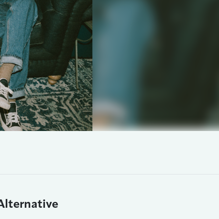
Alternative