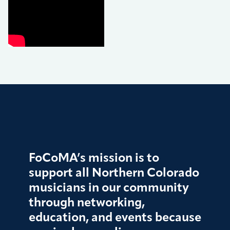
FoCoMA’s mission is to
support all Northern Colorado
musicians in our community
through networking,
education, and events because