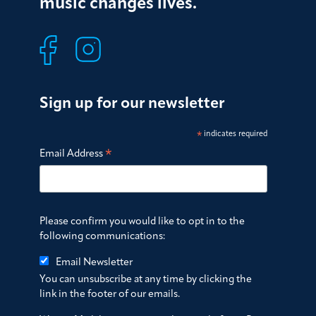
music changes lives.
Sign up for our newsletter
*
indicates required
*
Email Address
Please confirm you would like to opt in to the
following communications:
Email Newsletter
You can unsubscribe at any time by clicking the
link in the footer of our emails.