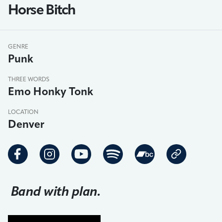
Horse Bitch
GENRE
Punk
THREE WORDS
Emo Honky Tonk
LOCATION
Denver
Band with plan.