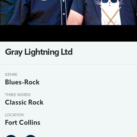
Gray Lightning Ltd
GENRE
Blues-Rock
THREE WORDS
Classic Rock
LOCATION
Fort Collins