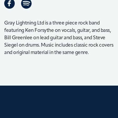
Gray Lightning Ltd is a three piece rock band
featuring Ken Forsythe on vocals, guitar, and bass,
Bill Greenlee on lead guitar and bass, and Steve
Siegel on drums. Music includes classic rock covers
and original material in the same genre.