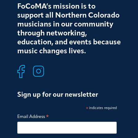
FoCoMA’s mission is to
support all Northern Colorado
musicians in our community
through networking,
education, and events because
music changes lives.
Sign up for our newsletter
*
indicates required
*
Email Address