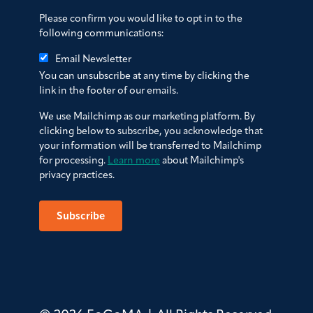
Please confirm you would like to opt in to the
following communications:
Email Newsletter
You can unsubscribe at any time by clicking the
link in the footer of our emails.
We use Mailchimp as our marketing platform. By
clicking below to subscribe, you acknowledge that
your information will be transferred to Mailchimp
for processing.
Learn more
about Mailchimp's
privacy practices.