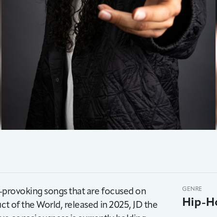
ht-provoking songs that are focused on
GENRE
Hip-H
ct of the World, released in 2025, JD the