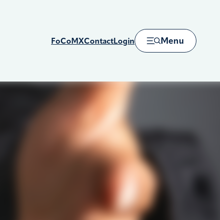
Menu
FoCoMX
Contact
Login