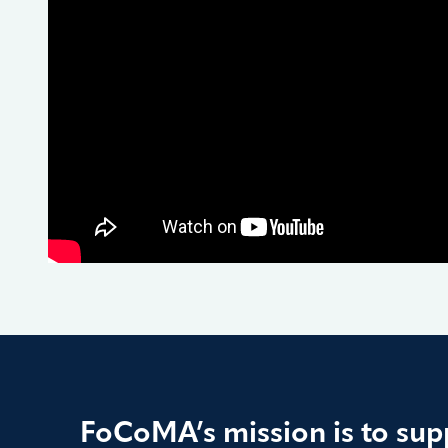
FoCoMA’s mission is to supp