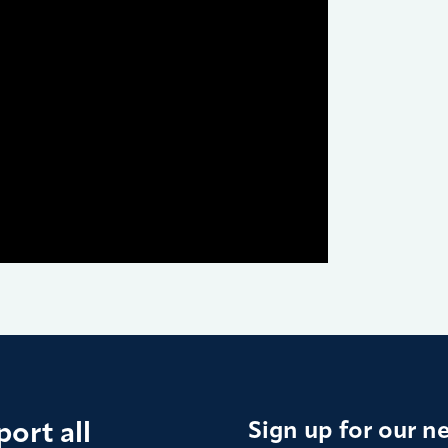
ort all
Sign up for our n