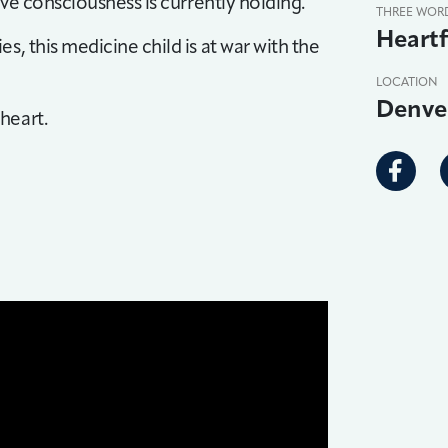
ive consciousness is currently holding.
THREE WOR
Heartf
s, this medicine child is at war with the
LOCATION
Denve
 heart.