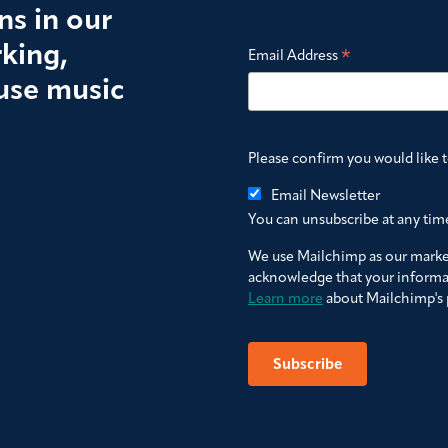
s in our
king,
*
Email Address
use music
Please confirm you would like 
Email Newsletter
You can unsubscribe at any time 
We use Mailchimp as our market
acknowledge that your informat
Learn more
about Mailchimp's p