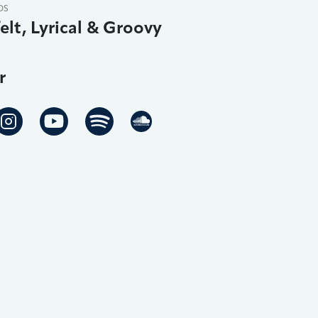
DS
elt, Lyrical & Groovy
r