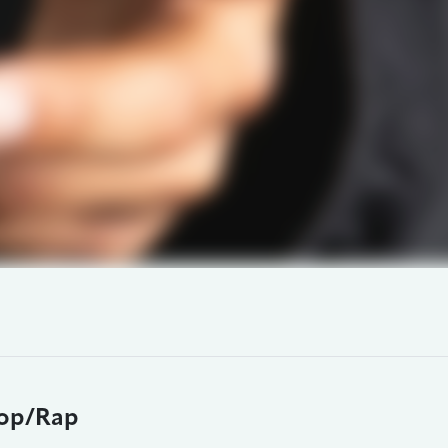
op/Rap