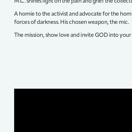
M.C. shines light on the pain and grief the collect
A homie to the activist and advocate for the homie
forces of darkness. His chosen weapon, the mic.
The mission, show love and invite GOD into your