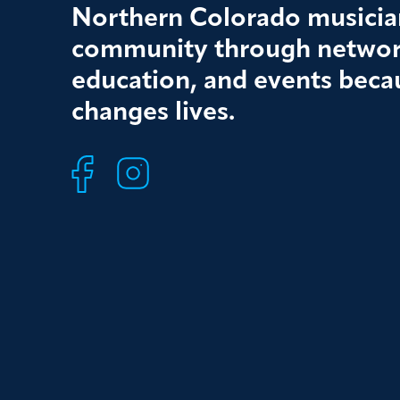
Northern Colorado musician
community through networ
education, and events beca
changes lives.