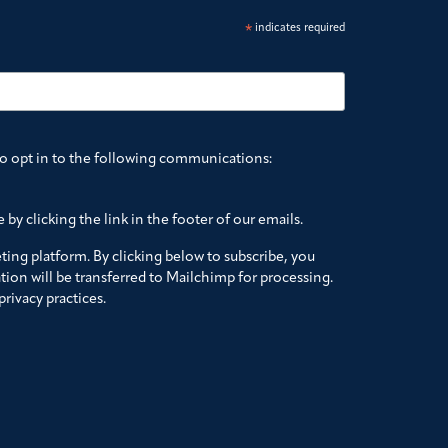
*
indicates required
to opt in to the following communications:
by clicking the link in the footer of our emails.
ing platform. By clicking below to subscribe, you
ion will be transferred to Mailchimp for processing.
rivacy practices.