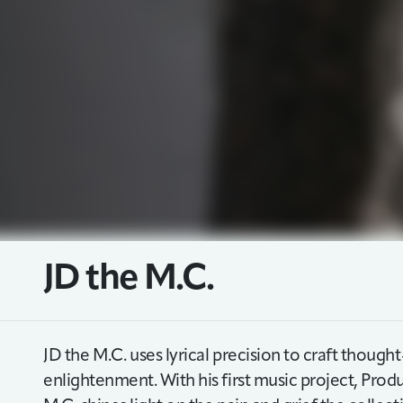
JD the M.C.
JD the M.C. uses lyrical precision to craft thoug
enlightenment. With his first music project, Produ