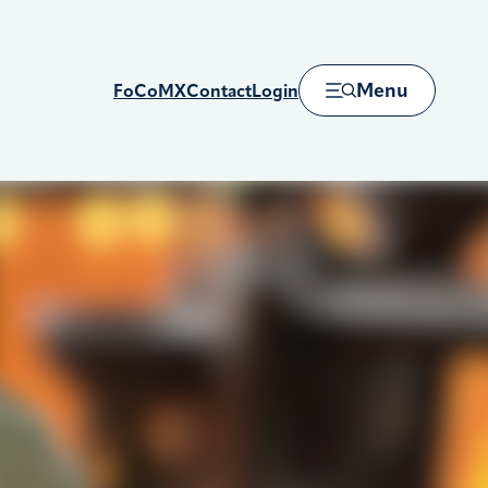
Menu
FoCoMX
Contact
Login