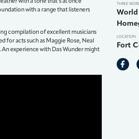
leather with a tone that’s at once
THREE WOR
oundation with a range that listeners
World 
Homeg
ng compilation of excellent musicians
LOCATION
d for acts such as Maggie Rose, Neal
Fort C
e. An experience with Das Wunder might