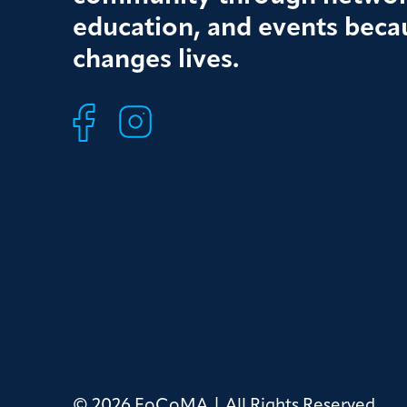
education, and events beca
changes lives.
© 2026 FoCoMA | All Rights Reserved