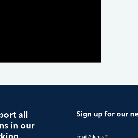
ort all
Sign up for our n
s in our
king,
*
Email Address