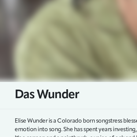
Das Wunder
Elise Wunder is a Colorado born songstress blessed 
emotion into song. She has spent years investing, 