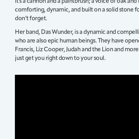
It's a cannon and a paintbrush; a voice of oak and 
comforting, dynamic, and built on a solid stone f
don’t forget.
Her band, Das Wunder, is a dynamic and compelli
who are also epic human beings. They have opene
Francis, Liz Cooper, Judah and the Lion and mor
just get you right down to your soul.