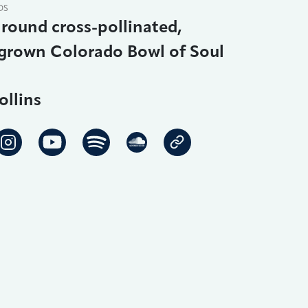
DS
round cross-pollinated,
rown Colorado Bowl of Soul
ollins