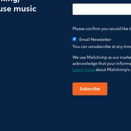
use music
Please confirm you would like 
Email Newsletter
You can unsubscribe at any time 
We use Mailchimp as our market
acknowledge that your informat
Learn more
about Mailchimp's p