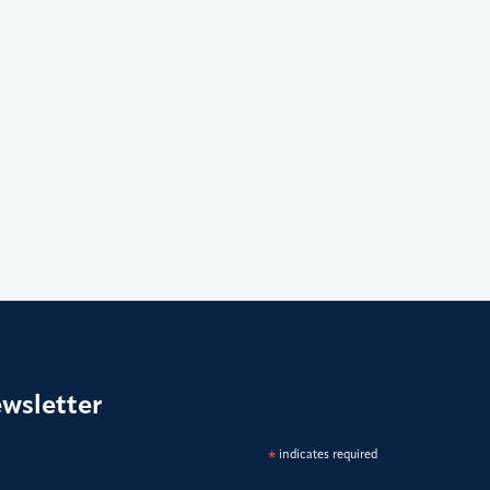
ewsletter
*
indicates required