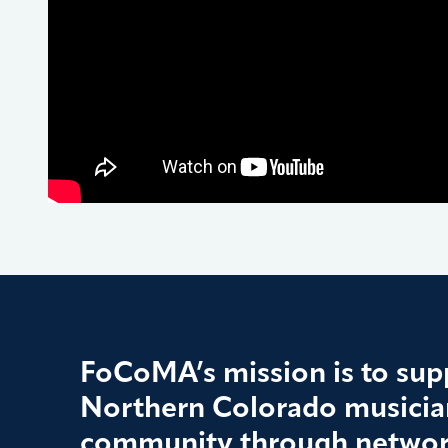
FoCoMA’s mission is to supp
Northern Colorado musician
community through networ