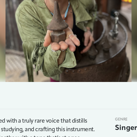
with a truly rare voice that distills
GENRE
Singe
studying, and crafting this instrument.