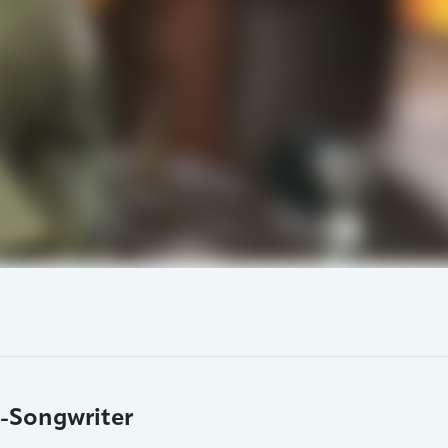
r-Songwriter