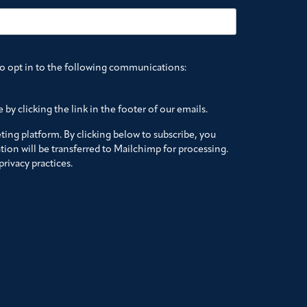
to opt in to the following communications:
by clicking the link in the footer of our emails.
ing platform. By clicking below to subscribe, you
ion will be transferred to Mailchimp for processing.
rivacy practices.