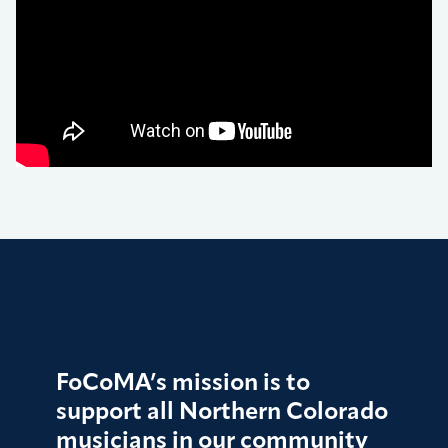
FoCoMA’s mission is to
support all Northern Colorado
musicians in our community