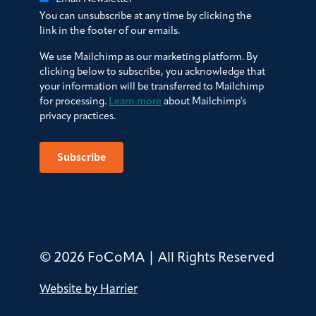
You can unsubscribe at any time by clicking the
link in the footer of our emails.
We use Mailchimp as our marketing platform. By
clicking below to subscribe, you acknowledge that
your information will be transferred to Mailchimp
for processing.
Learn more
about Mailchimp's
privacy practices.
© 2026 FoCoMA | All Rights Reserved
Website by Harrier