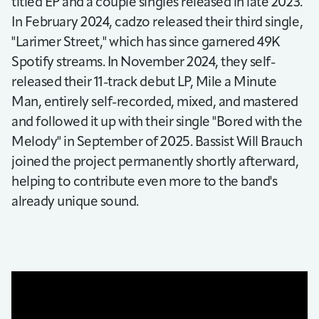
titled EP and a couple singles released in late 2023.
In February 2024, cadzo released their third single,
"Larimer Street," which has since garnered 49K
Spotify streams. In November 2024, they self-
released their 11-track debut LP, Mile a Minute
Man, entirely self-recorded, mixed, and mastered
and followed it up with their single "Bored with the
Melody" in September of 2025. Bassist Will Brauch
joined the project permanently shortly afterward,
helping to contribute even more to the band's
already unique sound.