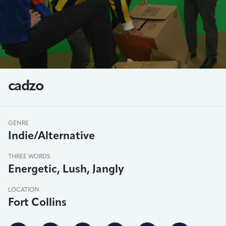
cadzo
GENRE
Indie/Alternative
THREE WORDS
Energetic, Lush, Jangly
LOCATION
Fort Collins