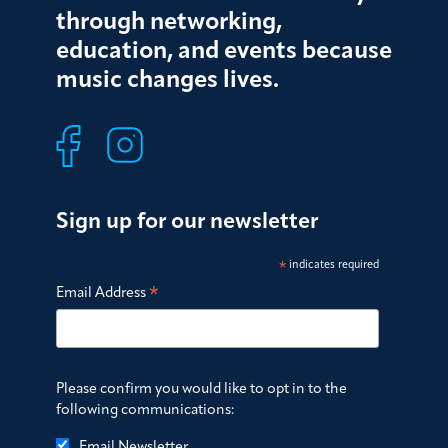
through networking,
education, and events because
music changes lives.
Sign up for our newsletter
*
indicates required
*
Email Address
Please confirm you would like to opt in to the
following communications:
Email Newsletter