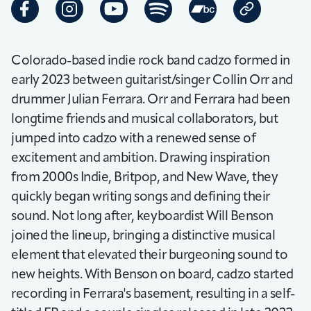
Colorado-based indie rock band cadzo formed in
early 2023 between guitarist/singer Collin Orr and
drummer Julian Ferrara. Orr and Ferrara had been
longtime friends and musical collaborators, but
jumped into cadzo with a renewed sense of
excitement and ambition. Drawing inspiration
from 2000s Indie, Britpop, and New Wave, they
quickly began writing songs and defining their
sound. Not long after, keyboardist Will Benson
joined the lineup, bringing a distinctive musical
element that elevated their burgeoning sound to
new heights. With Benson on board, cadzo started
recording in Ferrara's basement, resulting in a self-