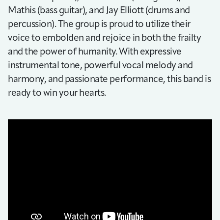
Mathis (bass guitar), and Jay Elliott (drums and
percussion). The group is proud to utilize their
voice to embolden and rejoice in both the frailty
and the power of humanity. With expressive
instrumental tone, powerful vocal melody and
harmony, and passionate performance, this band is
ready to win your hearts.