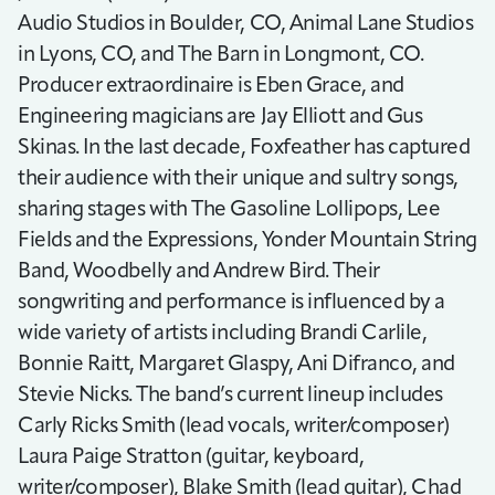
Audio Studios in Boulder, CO, Animal Lane Studios
in Lyons, CO, and The Barn in Longmont, CO.
Producer extraordinaire is Eben Grace, and
Engineering magicians are Jay Elliott and Gus
Skinas. In the last decade, Foxfeather has captured
their audience with their unique and sultry songs,
sharing stages with The Gasoline Lollipops, Lee
Fields and the Expressions, Yonder Mountain String
Band, Woodbelly and Andrew Bird. Their
songwriting and performance is influenced by a
wide variety of artists including Brandi Carlile,
Bonnie Raitt, Margaret Glaspy, Ani Difranco, and
Stevie Nicks. The band’s current lineup includes
Carly Ricks Smith (lead vocals, writer/composer)
Laura Paige Stratton (guitar, keyboard,
writer/composer), Blake Smith (lead guitar), Chad