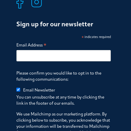
Sign up for our newsletter
*
indicates required
*
Email Address
Please confirm you would like to opt in to the
following communications:
Email Newsletter
You can unsubscribe at any time by clicking the
link in the footer of our emails.
We use Mailchimp as our marketing platform. By
clicking below to subscribe, you acknowledge that
your information will be transferred to Mailchimp