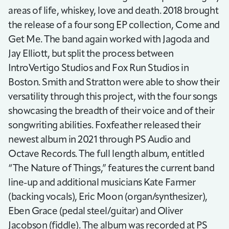
areas of life, whiskey, love and death. 2018 brought
the release of a four song EP collection, Come and
Get Me. The band again worked with Jagoda and
Jay Elliott, but split the process between
IntroVertigo Studios and Fox Run Studios in
Boston. Smith and Stratton were able to show their
versatility through this project, with the four songs
showcasing the breadth of their voice and of their
songwriting abilities. Foxfeather released their
newest album in 2021 through PS Audio and
Octave Records. The full length album, entitled
“The Nature of Things,” features the current band
line-up and additional musicians Kate Farmer
(backing vocals), Eric Moon (organ/synthesizer),
Eben Grace (pedal steel/guitar) and Oliver
Jacobson (fiddle). The album was recorded at PS