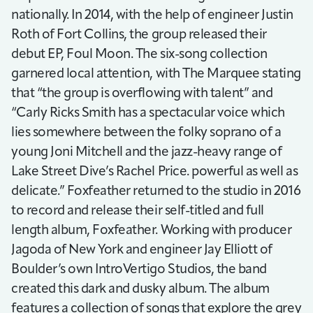
nationally. In 2014, with the help of engineer Justin
Roth of Fort Collins, the group released their
debut EP, Foul Moon. The six-song collection
garnered local attention, with The Marquee stating
that “the group is overflowing with talent” and
“Carly Ricks Smith has a spectacular voice which
lies somewhere between the folky soprano of a
young Joni Mitchell and the jazz-heavy range of
Lake Street Dive’s Rachel Price. powerful as well as
delicate.” Foxfeather returned to the studio in 2016
to record and release their self-titled and full
length album, Foxfeather. Working with producer
Jagoda of New York and engineer Jay Elliott of
Boulder’s own IntroVertigo Studios, the band
created this dark and dusky album. The album
features a collection of songs that explore the grey