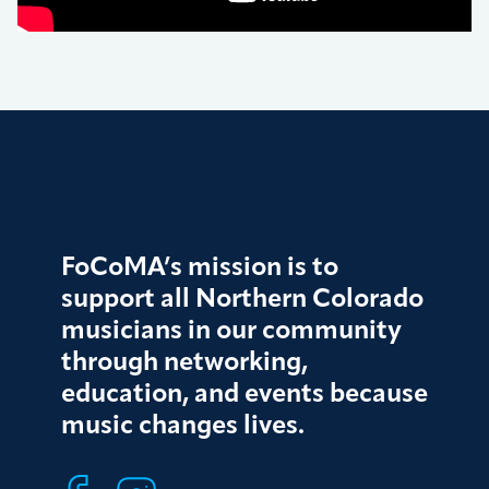
FoCoMA’s mission is to
support all Northern Colorado
musicians in our community
through networking,
education, and events because
music changes lives.