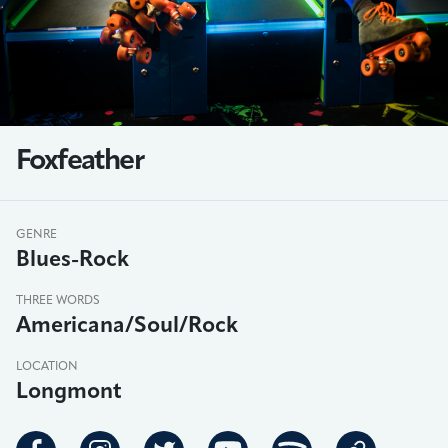
Foxfeather
GENRE
Blues-Rock
THREE WORDS
Americana/Soul/Rock
LOCATION
Longmont