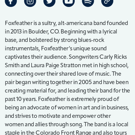
Foxfeather is a sultry, alt-americana band founded
in 2013 in Boulder, CO. Beginning with a lyrical
base, and bolstered by strong blues-rock
instrumentals, Foxfeather’s unique sound
captivates their audience. Songwriters Carly Ricks
Smith and Laura Paige Stratton met in high school,
connecting over their shared love of music. The
pair began writing together in 2005 and have been
creating material for, and leading their band for the
past 10 years. Foxfeather is extremely proud of
being an advocate of women in art and in business,
and strives to motivate and empower other
women and allies through song. The band is a local
staple in the Colorado Front Range and also tours