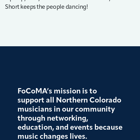
Short keeps the people dancing!
FoCoMA’s mission is to
support all Northern Colorado
musicians in our community
through networking,
education, and events because
music changes lives.