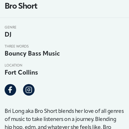
Bro Short
GENRE
DJ
THREE WORDS
Bouncy Bass Music
LOCATION
Fort Collins
Bri Long aka Bro Short blends her love of all genres
of music to take listeners on a journey. Blending
hip hop, edm, and whatever she feels like, Bro