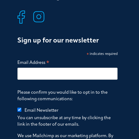
Sign up for our newsletter
*
indicates required
*
Email Address
Please confirm you would like to opt in to the
following communications:
Email Newsletter
You can unsubscribe at any time by clicking the
link in the footer of our emails.
We use Mailchimp as our marketing platform. By