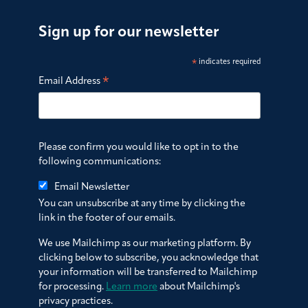
Sign up for our newsletter
*
indicates required
*
Email Address
Please confirm you would like to opt in to the
following communications:
Email Newsletter
You can unsubscribe at any time by clicking the
link in the footer of our emails.
We use Mailchimp as our marketing platform. By
clicking below to subscribe, you acknowledge that
your information will be transferred to Mailchimp
for processing.
Learn more
about Mailchimp's
privacy practices.