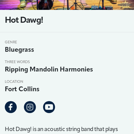
Hot Dawg!
GENRE
Bluegrass
THREE WORDS
Ripping Mandolin Harmonies
LOCATION
Fort Collins
Hot Dawg! is an acoustic string band that plays