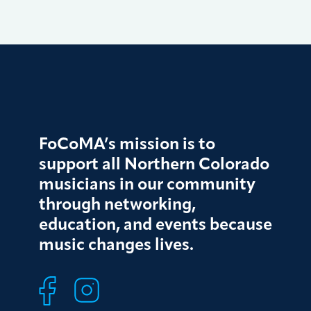
FoCoMA’s mission is to
support all Northern Colorado
musicians in our community
through networking,
education, and events because
music changes lives.