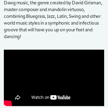
Dawg music, the genre created by David Grisman,
master composer and mandolin virtuoso,
combining Bluegrass, Jazz, Latin, Swing and other
world music styles in a symphonic and infectious
groove that will have you up on your feet and
dancing!