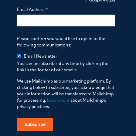
*
indicates required
*
Email Address
Please confirm you would like to opt in to the
following communications:
Email Newsletter
You can unsubscribe at any time by clicking the
link in the footer of our emails.
We use Mailchimp as our marketing platform. By
clicking below to subscribe, you acknowledge that
your information will be transferred to Mailchimp
for processing.
Learn more
about Mailchimp's
privacy practices.