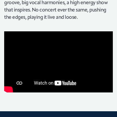
groove, big vocal harmonies, a high energy show
that inspires. No concert ever the same, pushing
the edges, playing it live and loose.