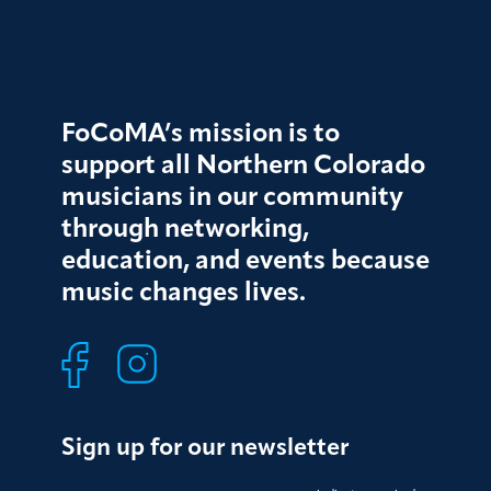
FoCoMA’s mission is to
support all Northern Colorado
musicians in our community
through networking,
education, and events because
music changes lives.
Sign up for our newsletter