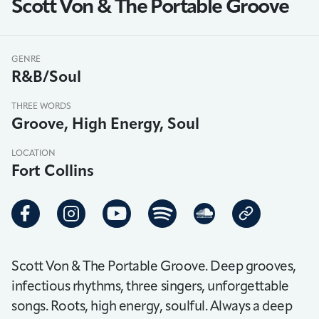
Scott Von & The Portable Groove
GENRE
R&B/Soul
THREE WORDS
Groove, High Energy, Soul
LOCATION
Fort Collins
Scott Von & The Portable Groove. Deep grooves,
infectious rhythms, three singers, unforgettable
songs. Roots, high energy, soulful. Always a deep