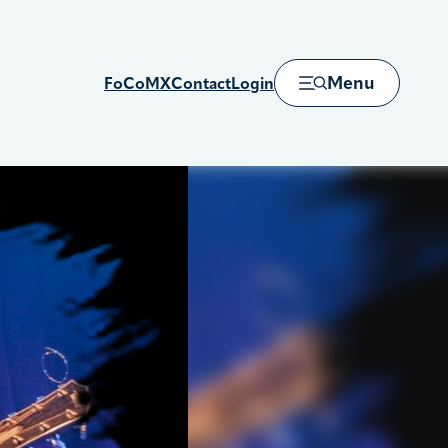
Menu
FoCoMX
Contact
Login