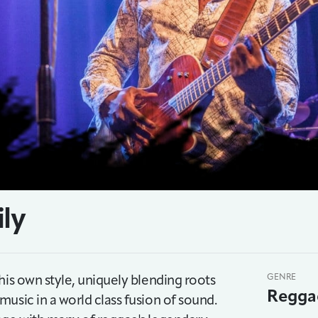
ily
his own style, uniquely blending roots
GENRE
Regga
usic in a world class fusion of sound.