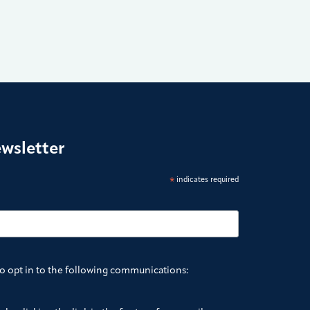
ewsletter
*
indicates required
to opt in to the following communications: