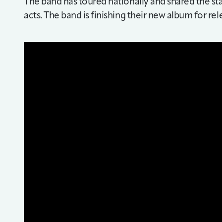
The band has toured nationally and shared the s
acts. The band is finishing their new album for rel