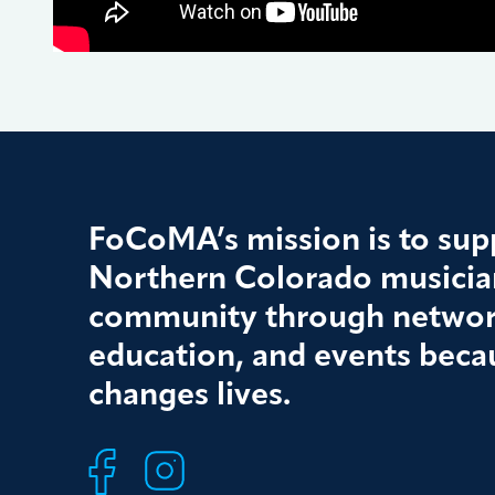
FoCoMA’s mission is to supp
Northern Colorado musician
community through networ
education, and events beca
changes lives.