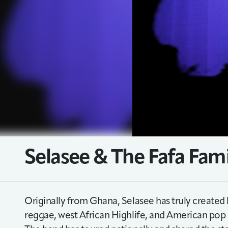
Selasee & The Fafa Fam
Originally from Ghana, Selasee has truly created 
reggae, west African Highlife, and American pop m