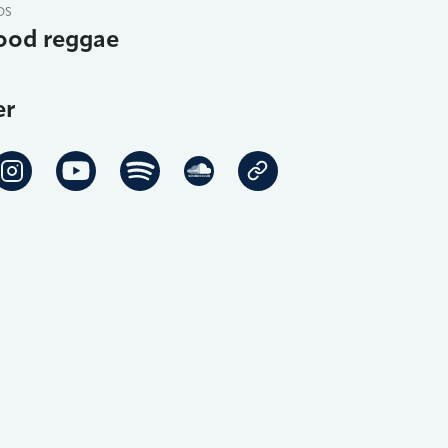
DS
ood reggae
er