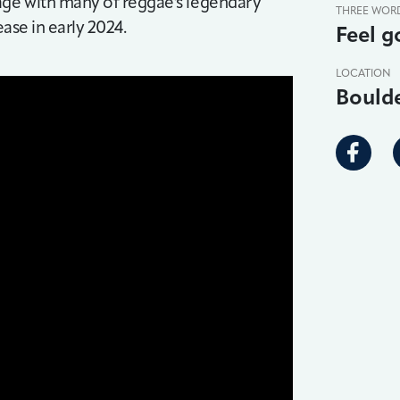
tage with many of reggae's legendary
THREE WOR
ease in early 2024.
Feel g
LOCATION
Bould