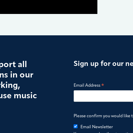
ort all
Sign up for our n
s in our
king,
*
Email Address
use music
Please confirm you would like 
Email Newsletter