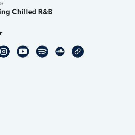
DS
ing Chilled R&B
r