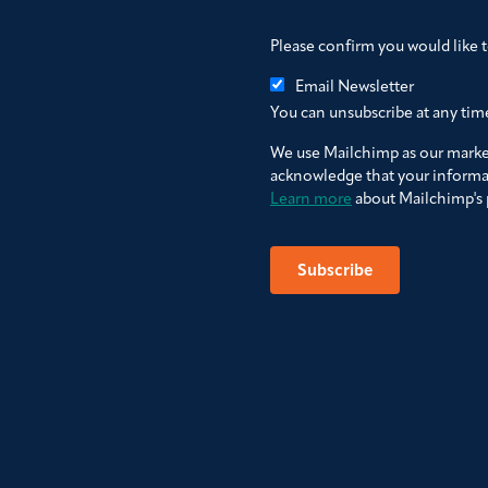
Please confirm you would like 
Email Newsletter
You can unsubscribe at any time 
We use Mailchimp as our market
acknowledge that your informat
Learn more
about Mailchimp's p