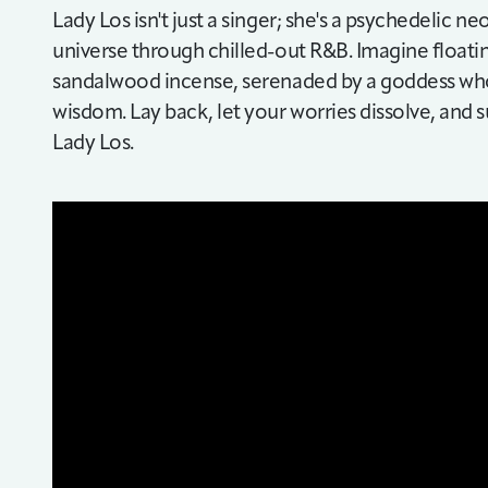
Lady Los isn't just a singer; she's a psychedelic n
universe through chilled-out R&B. Imagine float
sandalwood incense, serenaded by a goddess who
wisdom. Lay back, let your worries dissolve, and
Lady Los.