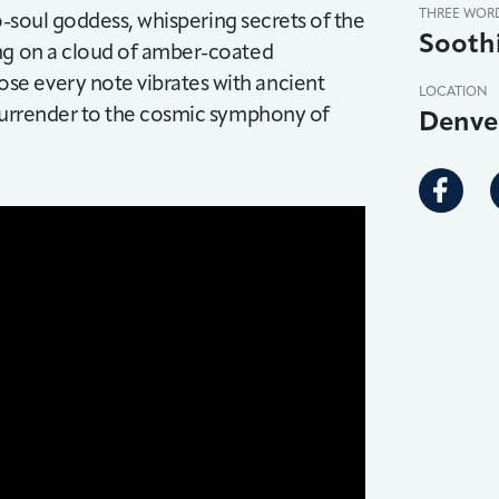
THREE WOR
eo-soul goddess, whispering secrets of the
Sooth
ing on a cloud of amber-coated
se every note vibrates with ancient
LOCATION
 surrender to the cosmic symphony of
Denve