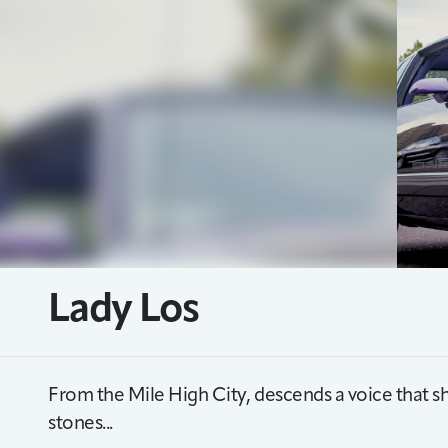
Lady Los
From the Mile High City, descends a voice that 
stones...