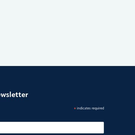
ewsletter
*
indicates required