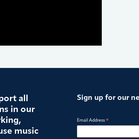
ort all
Sign up for our n
s in our
king,
*
Email Address
use music