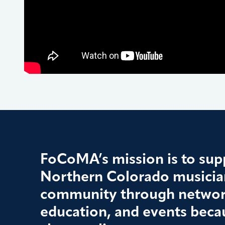
FoCoMA’s mission is to supp
Northern Colorado musician
community through networ
education, and events beca