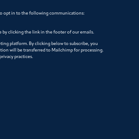
to opt in to the following communications:
by clicking the link in the footer of our emails.
ing platform. By clicking below to subscribe, you
ion will be transferred to Mailchimp for processing.
rivacy practices.