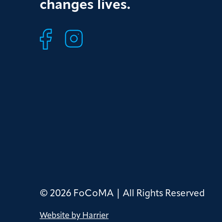
changes lives.
© 2026 FoCoMA | All Rights Reserved
Website by Harrier