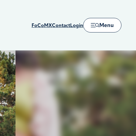
Menu
FoCoMX
Contact
Login