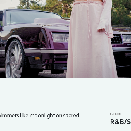
shimmers like moonlight on sacred
GENRE
R&B/S