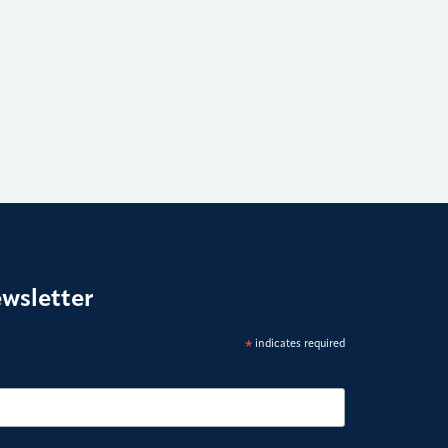
ewsletter
*
indicates required