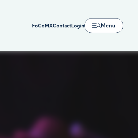
Menu
FoCoMX
Contact
Login