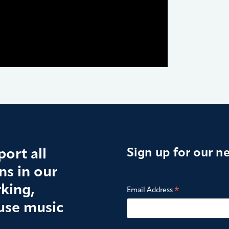
ort all
Sign up for our n
s in our
king,
*
Email Address
use music