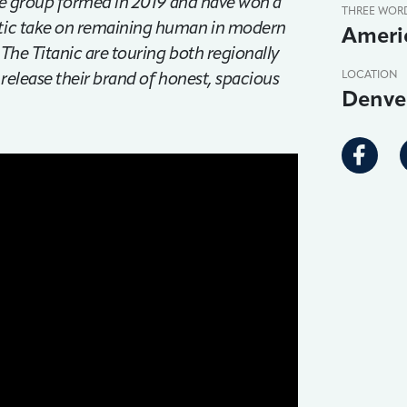
 The group formed in 2019 and have won a
THREE WOR
etic take on remaining human in modern
Americ
, The Titanic are touring both regionally
 release their brand of honest, spacious
LOCATION
Denve