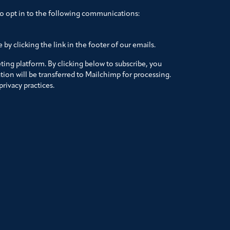
to opt in to the following communications:
by clicking the link in the footer of our emails.
ing platform. By clicking below to subscribe, you
ion will be transferred to Mailchimp for processing.
rivacy practices.