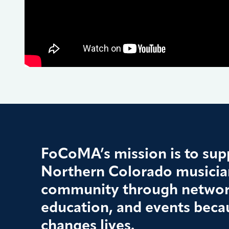
FoCoMA’s mission is to supp
Northern Colorado musician
community through networ
education, and events beca
changes lives.