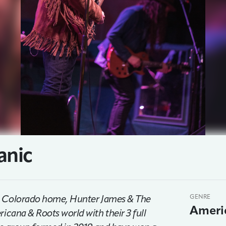
anic
ing Colorado home, Hunter James & The
GENRE
Ameri
icana & Roots world with their 3 full