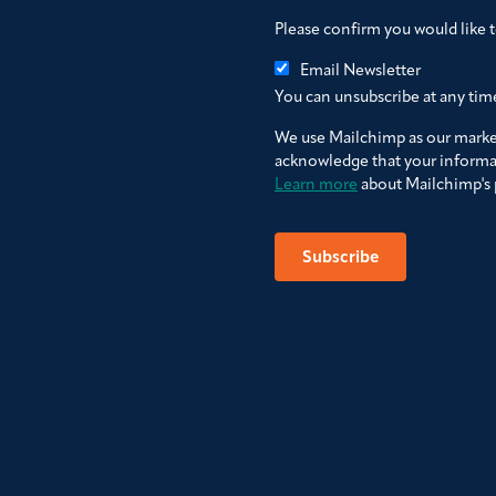
Please confirm you would like 
Email Newsletter
You can unsubscribe at any time 
We use Mailchimp as our market
acknowledge that your informat
Learn more
about Mailchimp's p