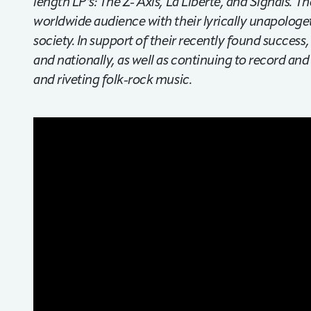
length LP’s: The Z- Axis, La Liberte, and Signals.
worldwide audience with their lyrically unapolog
society. In support of their recently found success
and nationally, as well as continuing to record and
and riveting folk-rock music.