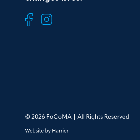
© 2026 FoCoMA | All Rights Reserved
Website by Harrier