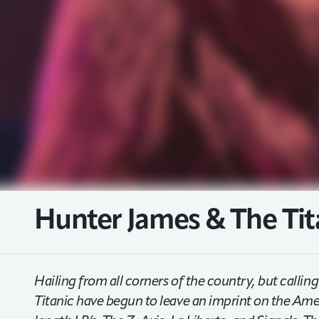
Hunter James & The Tit
Hailing from all corners of the country, but call
Titanic have begun to leave an imprint on the Amer