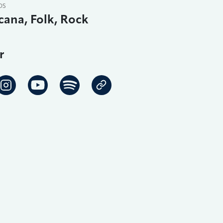
DS
ana, Folk, Rock
r