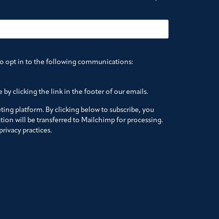
to opt in to the following communications:
by clicking the link in the footer of our emails.
ing platform. By clicking below to subscribe, you
ion will be transferred to Mailchimp for processing.
rivacy practices.