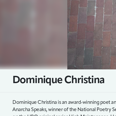
Dominique Christina
Dominique Christina is an award-winning poet an
Anarcha Speaks, winner of the National Poetry Se