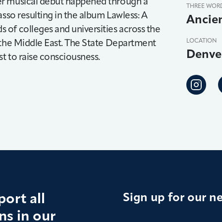
er musical debut happened through a
THREE WOR
asso resulting in the album Lawless: A
Ancien
of colleges and universities across the
 the Middle East. The State Department
LOCATION
Denve
t to raise consciousness.
ort all
Sign up for our n
s in our