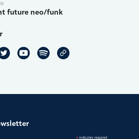
DS
t future neo/funk
r
ewsletter
*
indicates required