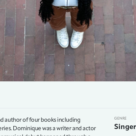
d author of four books including
GENRE
Singe
ries. Dominique was a writer and actor