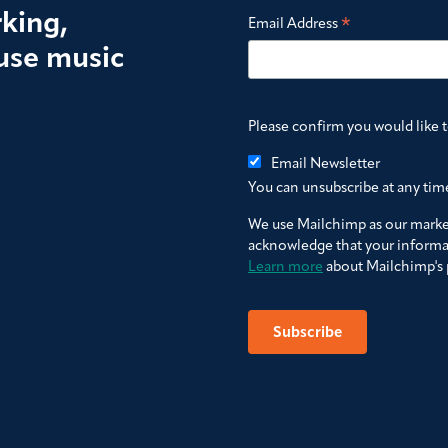
king,
*
Email Address
use music
Please confirm you would like 
Email Newsletter
You can unsubscribe at any time 
We use Mailchimp as our market
acknowledge that your informat
Learn more
about Mailchimp's p