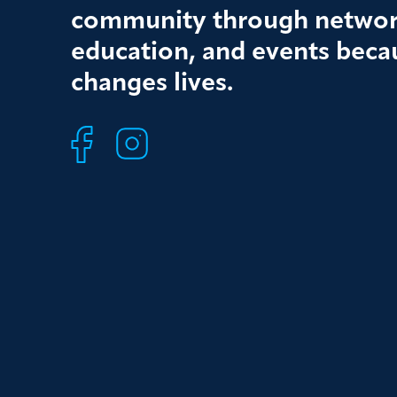
community through networ
education, and events beca
changes lives.