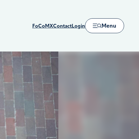
Menu
FoCoMX
Contact
Login