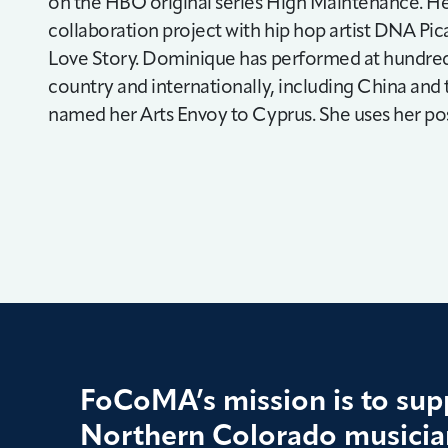
on the HBO original series High Maintenance. H
collaboration project with hip hop artist DNA Pic
Love Story. Dominique has performed at hundreds 
country and internationally, including China and
named her Arts Envoy to Cyprus. She uses her pos
FoCoMA’s mission is to supp
Northern Colorado musician