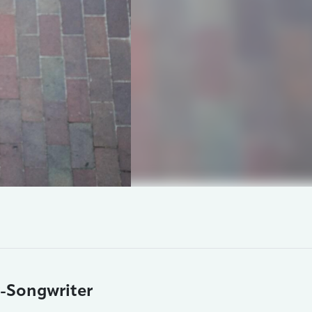
r-Songwriter