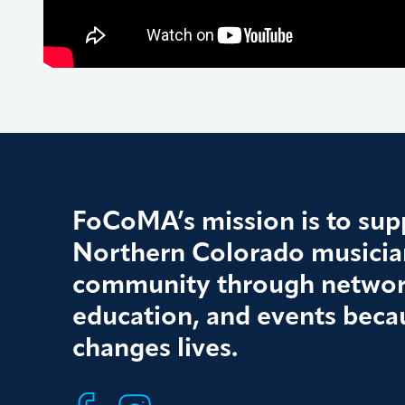
FoCoMA’s mission is to supp
Northern Colorado musician
community through networ
education, and events beca
changes lives.