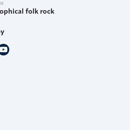
DS
ophical folk rock
ey