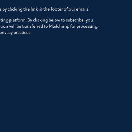
by clicking the link in the footer of our emails.
ing platform. By clicking below to subscribe, you
ion will be transferred to Mailchimp for processing.
rivacy practices.