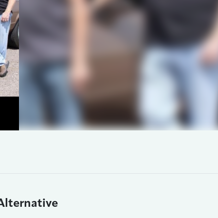
Alternative