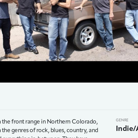
 the front range in Northern Colorado,
GENRE
Indie/
n the genres of rock, blues, country, and