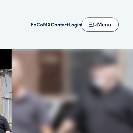
Menu
FoCoMX
Contact
Login