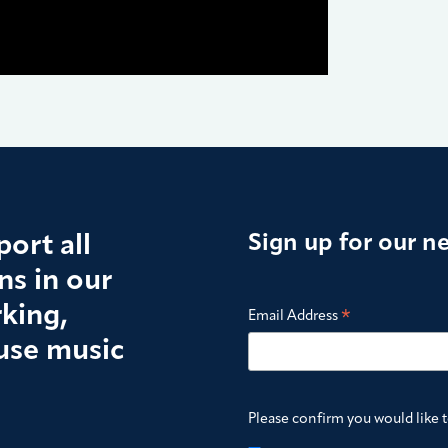
ort all
Sign up for our n
s in our
king,
*
Email Address
use music
Please confirm you would like 