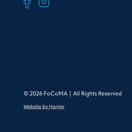
© 2026 FoCoMA | All Rights Reserved
Website by Harrier