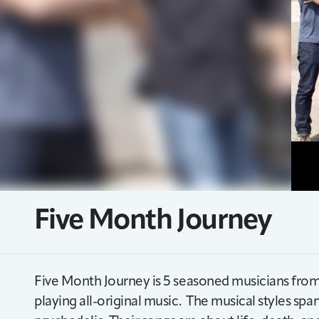
Five Month Journey
Five Month Journey is 5 seasoned musicians from
playing all-original music. The musical styles spa