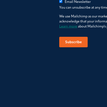
Email Newsletter
You can unsubscribe at any time 
We use Mailchimp as our market
acknowledge that your informat
Learn more
about Mailchimp's p