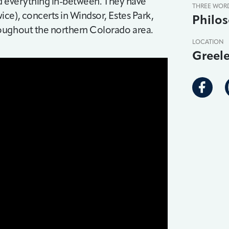
nd everything in-between. They have
THREE WOR
ce), concerts in Windsor, Estes Park,
Philos
roughout the northern Colorado area.
LOCATION
Greel