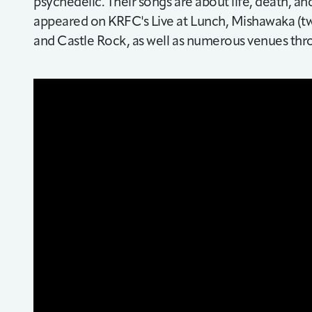
psychedelic. Their songs are about life, death, a
appeared on KRFC's Live at Lunch, Mishawaka (twi
and Castle Rock, as well as numerous venues th