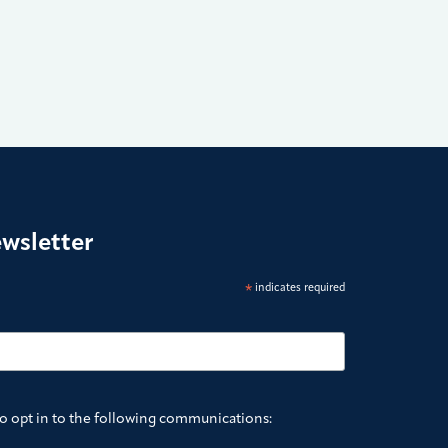
ewsletter
*
indicates required
to opt in to the following communications: