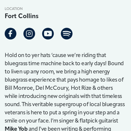
LOCATION
Fort Collins
Hold on to yer hats ‘cause we’re riding that
bluegrass time machine back to early days! Bound
to liven up any room, we bring a high energy
bluegrass experience that pays homage to likes of
Bill Monroe, Del McCoury, Hot Rize & others
while introducing new originals with that timeless
sound. This veritable supergroup of local bluegrass
veterans is here to put a spring in your step and a
smile on your face. I’m singer & flatpick guitarist
Mike Yob
and I’ve been writing & performing