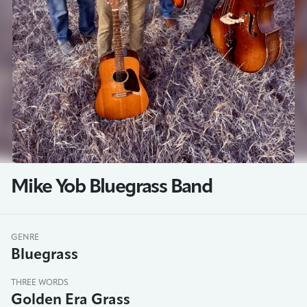
Mike Yob Bluegrass Band
GENRE
Bluegrass
THREE WORDS
Golden Era Grass