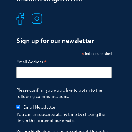
Sign up for our newsletter
*
indicates required
*
Email Address
Please confirm you would like to opt in to the
following communications:
Email Newsletter
You can unsubscribe at any time by clicking the
link in the footer of our emails.
We use Mailchimp as our marketing platform. By