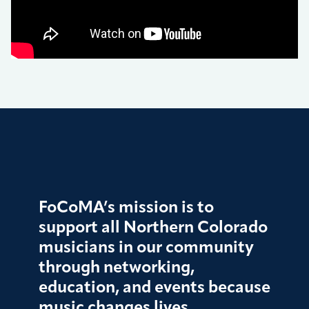
FoCoMA’s mission is to
support all Northern Colorado
musicians in our community
through networking,
education, and events because
music changes lives.