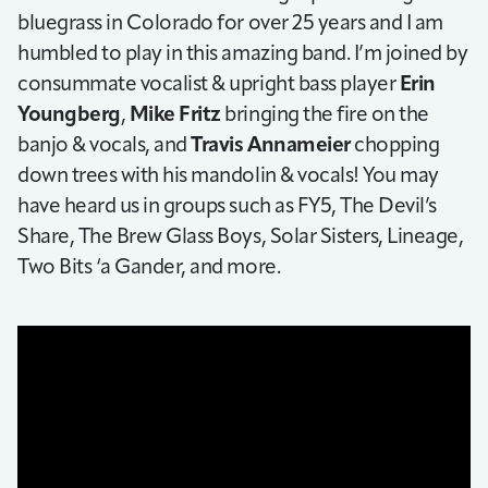
bluegrass in Colorado for over 25 years and I am
humbled to play in this amazing band. I’m joined by
consummate vocalist & upright bass player
Erin
Youngberg
,
Mike Fritz
bringing the fire on the
banjo & vocals, and
Travis Annameier
chopping
down trees with his mandolin & vocals! You may
have heard us in groups such as FY5, The Devil’s
Share, The Brew Glass Boys, Solar Sisters, Lineage,
Two Bits ‘a Gander, and more.