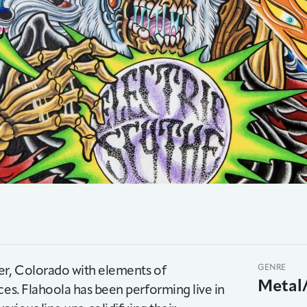
ver, Colorado with elements of
GENRE
Metal
ces. Flahoola has been performing live in