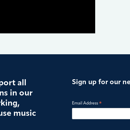
ort all
Sign up for our n
s in our
king,
*
Email Address
use music