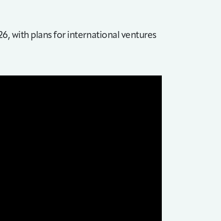
26, with plans for international ventures