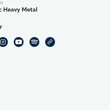
DS
c Heavy Metal
r