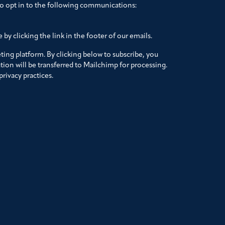
to opt in to the following communications:
by clicking the link in the footer of our emails.
ing platform. By clicking below to subscribe, you
ion will be transferred to Mailchimp for processing.
rivacy practices.