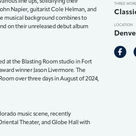
rious line ups, solidifying their
THREE WOR
 John Napier, guitarist Cole Helman, and
Classi
se musical background combines to
und on their unreleased debut album
LOCATION
Denve
ed at the Blasting Room studio in Fort
award winner Jason Livermore. The
g Room over three days in August of 2024,
olorado music scene, recently
riental Theater, and Globe Hall with