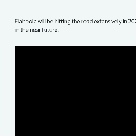
Flahoola will be hitting the road extensively in 20
in the near future.