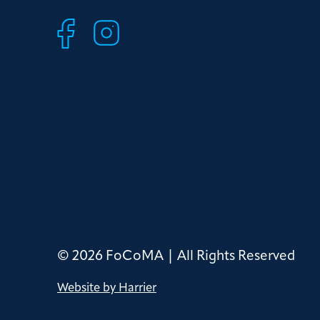
© 2026 FoCoMA | All Rights Reserved
Website by Harrier