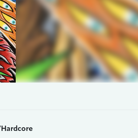
/Hardcore