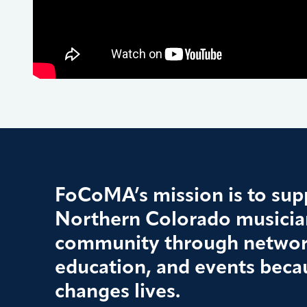
FoCoMA’s mission is to supp
Northern Colorado musician
community through networ
education, and events beca
changes lives.