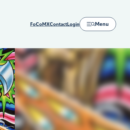
Menu
FoCoMX
Contact
Login