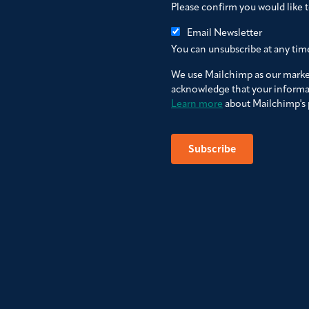
Please confirm you would like 
Email Newsletter
You can unsubscribe at any time 
We use Mailchimp as our market
acknowledge that your informat
Learn more
about Mailchimp's p