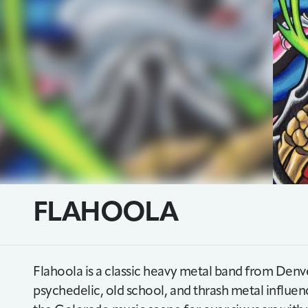
FLAHOOLA
Flahoola is a classic heavy metal band from Den
psychedelic, old school, and thrash metal influen