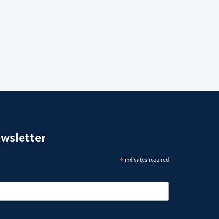
ewsletter
*
indicates required