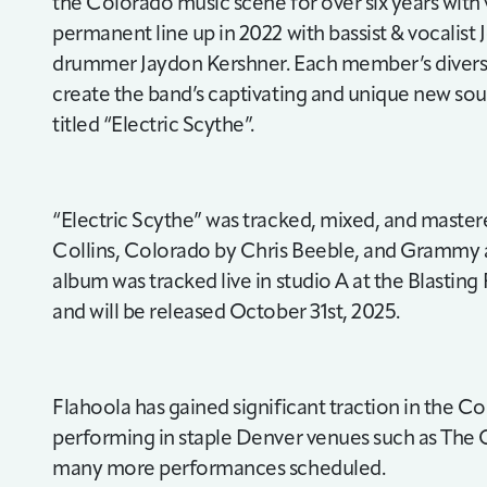
the Colorado music scene for over six years with va
permanent line up in 2022 with bassist & vocalist
drummer Jaydon Kershner. Each member’s diver
create the band’s captivating and unique new so
titled “Electric Scythe”.
“Electric Scythe” was tracked, mixed, and master
Collins, Colorado by Chris Beeble, and Grammy 
album was tracked live in studio A at the Blastin
and will be released October 31st, 2025.
Flahoola has gained significant traction in the C
performing in staple Denver venues such as The O
many more performances scheduled.