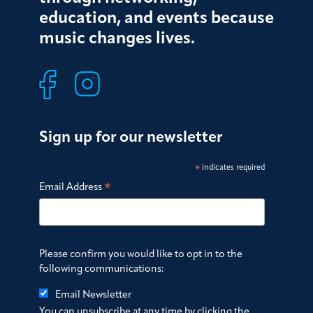
education, and events because
music changes lives.
Sign up for our newsletter
*
indicates required
*
Email Address
Please confirm you would like to opt in to the
following communications:
Email Newsletter
You can unsubscribe at any time by clicking the