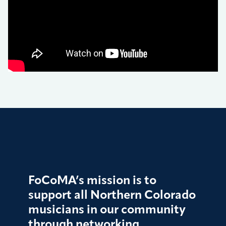
FoCoMA’s mission is to
support all Northern Colorado
musicians in our community
through networking,