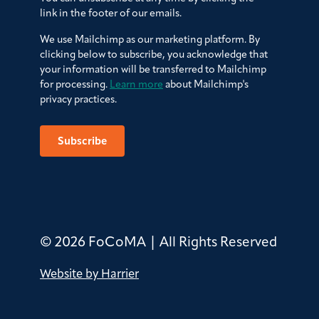
link in the footer of our emails.
We use Mailchimp as our marketing platform. By
clicking below to subscribe, you acknowledge that
your information will be transferred to Mailchimp
for processing.
Learn more
about Mailchimp's
privacy practices.
© 2026 FoCoMA | All Rights Reserved
Website by Harrier