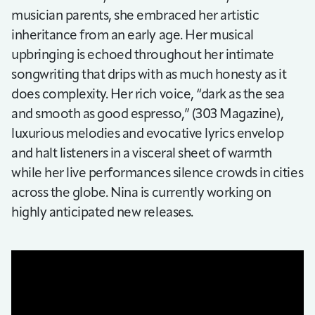
musician parents, she embraced her artistic
inheritance from an early age. Her musical
upbringing is echoed throughout her intimate
songwriting that drips with as much honesty as it
does complexity. Her rich voice, “dark as the sea
and smooth as good espresso,” (303 Magazine),
luxurious melodies and evocative lyrics envelop
and halt listeners in a visceral sheet of warmth
while her live performances silence crowds in cities
across the globe. Nina is currently working on
highly anticipated new releases.