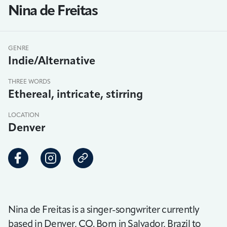
Nina de Freitas
GENRE
Indie/Alternative
THREE WORDS
Ethereal, intricate, stirring
LOCATION
Denver
Nina de Freitas is a singer-songwriter currently
based in Denver, CO. Born in Salvador, Brazil to