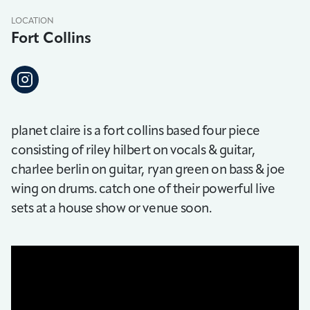
LOCATION
Fort Collins
planet claire is a fort collins based four piece
consisting of riley hilbert on vocals & guitar,
charlee berlin on guitar, ryan green on bass & joe
wing on drums. catch one of their powerful live
sets at a house show or venue soon.