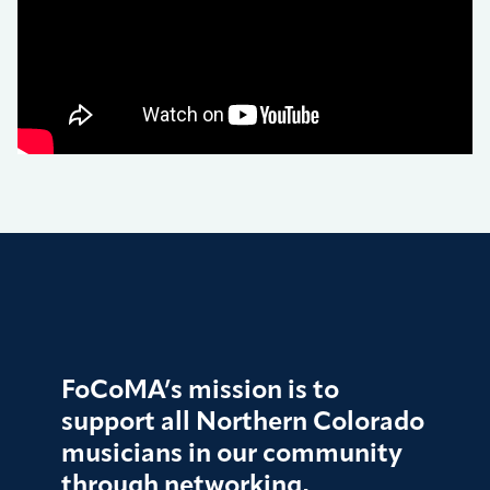
FoCoMA’s mission is to
support all Northern Colorado
musicians in our community
through networking,