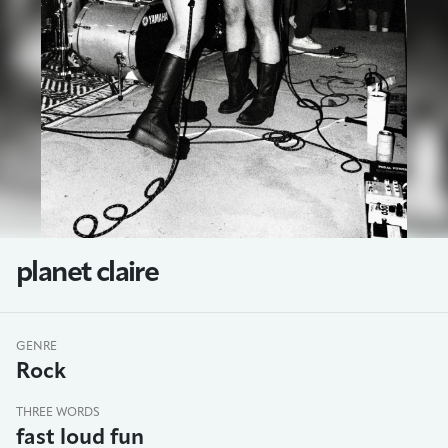
planet claire
GENRE
Rock
THREE WORDS
fast loud fun