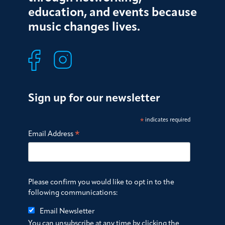
education, and events because
music changes lives.
Sign up for our newsletter
*
indicates required
*
Email Address
Please confirm you would like to opt in to the
following communications:
Email Newsletter
You can unsubscribe at any time by clicking the