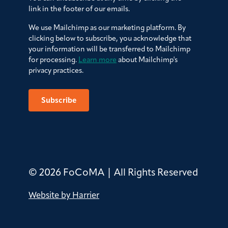
link in the footer of our emails.
We use Mailchimp as our marketing platform. By
clicking below to subscribe, you acknowledge that
your information will be transferred to Mailchimp
for processing.
Learn more
about Mailchimp's
privacy practices.
© 2026 FoCoMA | All Rights Reserved
Website by Harrier