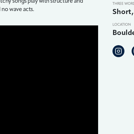
tchy songs play with structure and
THREE WOR
d no wave acts.
Short,
LOCATION
Bould