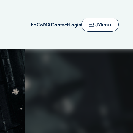
Menu
FoCoMX
Contact
Login