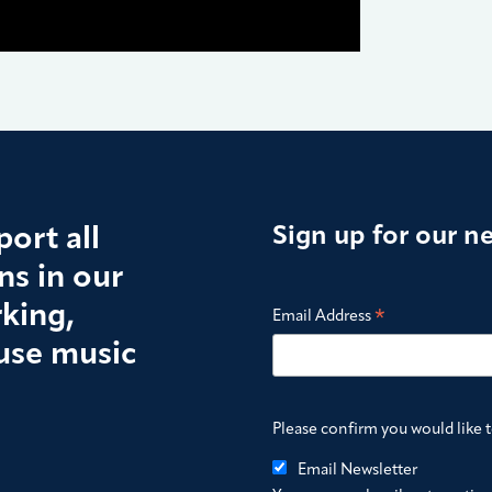
ort all
Sign up for our n
s in our
king,
*
Email Address
use music
Please confirm you would like 
Email Newsletter