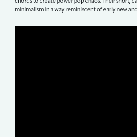
chords to create power pop chaos. Their short, ca
minimalism in a way reminiscent of early new an