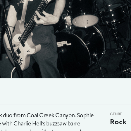
 rock duo from Coal Creek Canyon. Sophie
GENRE
Rock
 with Charlie Hell’s buzzsaw barre