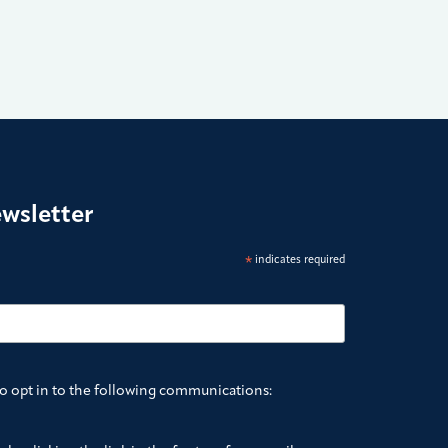
ewsletter
*
indicates required
to opt in to the following communications: