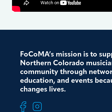
FoCoMA’s mission is to supp
Northern Colorado musician
community through networ
education, and events beca
changes lives.