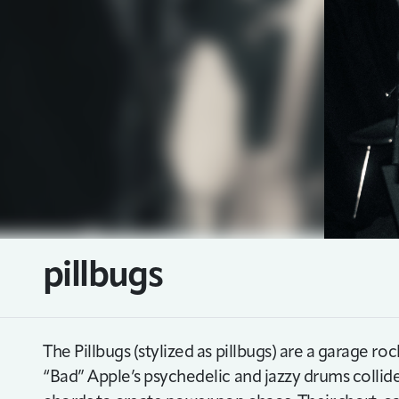
pillbugs
The Pillbugs (stylized as pillbugs) are a garage
“Bad” Apple’s psychedelic and jazzy drums collide