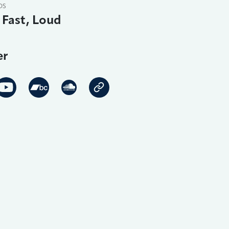
DS
 Fast, Loud
er