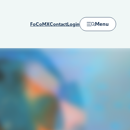
Menu
FoCoMX
Contact
Login