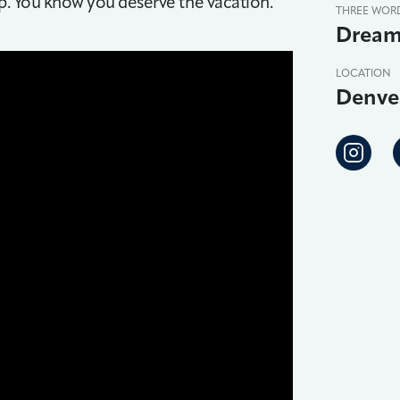
ip. You know you deserve the vacation.
THREE WOR
Dream
LOCATION
Denve