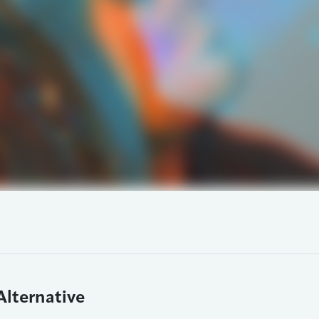
Alternative