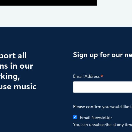
ort all
Sign up for our n
s in our
king,
*
Email Address
use music
Please confirm you would like 
Email Newsletter
You can unsubscribe at any time 