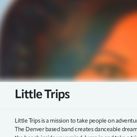
Little Trips
Little Trips is a mission to take people on adventur
The Denver based band creates danceable dream 