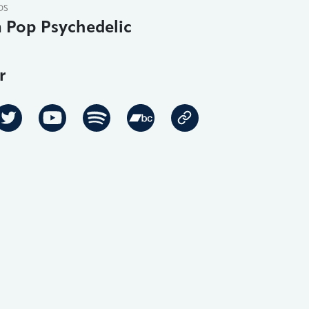
DS
 Pop Psychedelic
r