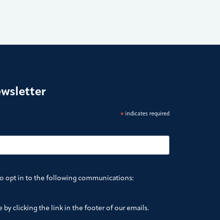
ewsletter
*
indicates required
to opt in to the following communications:
by clicking the link in the footer of our emails.