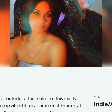
es outside of the realms of this reality.
GENRE
Indie/
pop vibes fit for a summer afternoon at