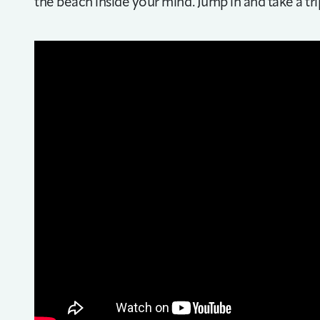
the beach inside your mind. Jump in and take a tr