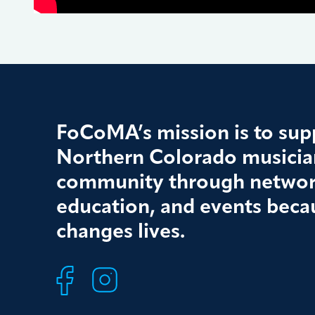
FoCoMA’s mission is to supp
Northern Colorado musician
community through networ
education, and events beca
changes lives.