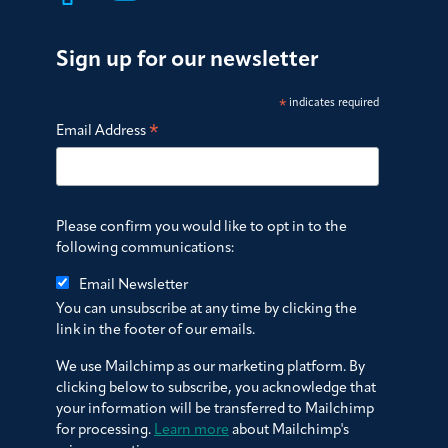
Sign up for our newsletter
*
indicates required
*
Email Address
Please confirm you would like to opt in to the
following communications:
Email Newsletter
You can unsubscribe at any time by clicking the
link in the footer of our emails.
We use Mailchimp as our marketing platform. By
clicking below to subscribe, you acknowledge that
your information will be transferred to Mailchimp
for processing.
Learn more
about Mailchimp's