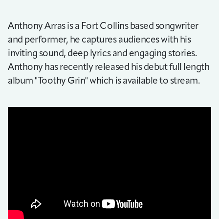
Anthony Arras is a Fort Collins based songwriter
and performer, he captures audiences with his
inviting sound, deep lyrics and engaging stories.
Anthony has recently released his debut full length
album "Toothy Grin" which is available to stream.