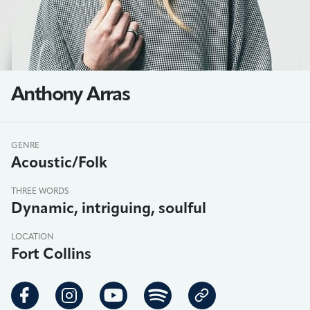
Anthony Arras
GENRE
Acoustic/Folk
THREE WORDS
Dynamic, intriguing, soulful
LOCATION
Fort Collins