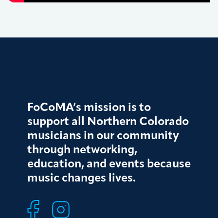
FoCoMA’s mission is to
support all Northern Colorado
musicians in our community
through networking,
education, and events because
music changes lives.