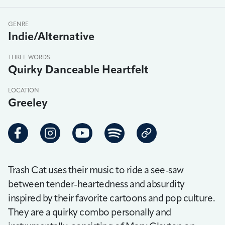
GENRE
Indie/Alternative
THREE WORDS
Quirky Danceable Heartfelt
LOCATION
Greeley
Trash Cat uses their music to ride a see-saw
between tender-heartedness and absurdity
inspired by their favorite cartoons and pop culture.
They are a quirky combo personally and