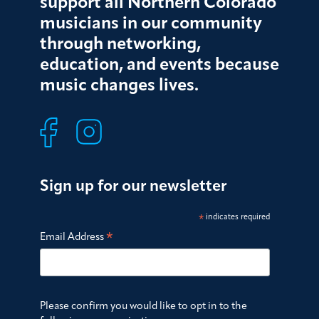
support all Northern Colorado
musicians in our community
through networking,
education, and events because
music changes lives.
Sign up for our newsletter
*
indicates required
*
Email Address
Please confirm you would like to opt in to the