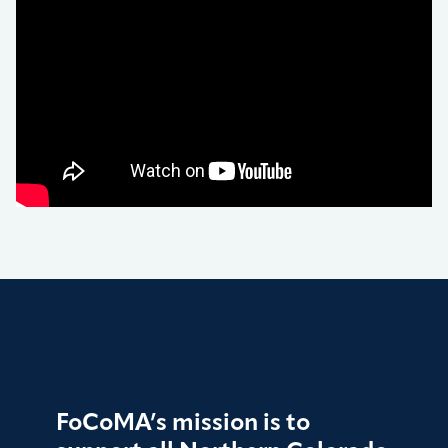
FoCoMA’s mission is to