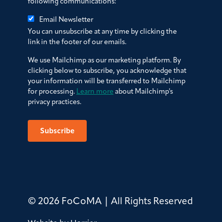
following communications:
Email Newsletter
You can unsubscribe at any time by clicking the
link in the footer of our emails.
We use Mailchimp as our marketing platform. By
clicking below to subscribe, you acknowledge that
your information will be transferred to Mailchimp
for processing.
Learn more
about Mailchimp's
privacy practices.
© 2026 FoCoMA | All Rights Reserved