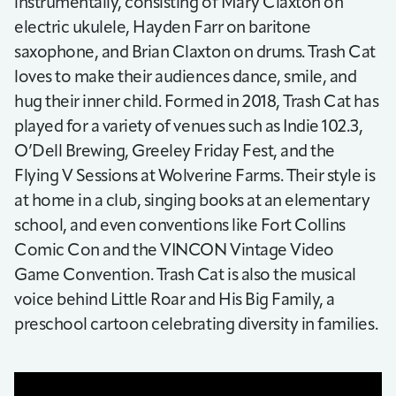
instrumentally, consisting of Mary Claxton on
electric ukulele, Hayden Farr on baritone
saxophone, and Brian Claxton on drums. Trash Cat
loves to make their audiences dance, smile, and
hug their inner child. Formed in 2018, Trash Cat has
played for a variety of venues such as Indie 102.3,
O’Dell Brewing, Greeley Friday Fest, and the
Flying V Sessions at Wolverine Farms. Their style is
at home in a club, singing books at an elementary
school, and even conventions like Fort Collins
Comic Con and the VINCON Vintage Video
Game Convention. Trash Cat is also the musical
voice behind Little Roar and His Big Family, a
preschool cartoon celebrating diversity in families.