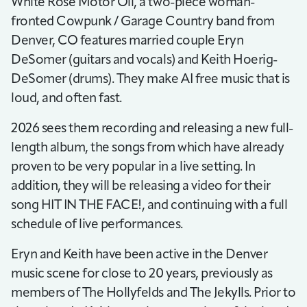
White Rose Motor Oil, a two-piece woman-
fronted Cowpunk / Garage Country band from
Denver, CO features married couple Eryn
DeSomer (guitars and vocals) and Keith Hoerig-
DeSomer (drums). They make AI free music that is
loud, and often fast.
2026 sees them recording and releasing a new full-
length album, the songs from which have already
proven to be very popular in a live setting. In
addition, they will be releasing a video for their
song HIT IN THE FACE!, and continuing with a full
schedule of live performances.
Eryn and Keith have been active in the Denver
music scene for close to 20 years, previously as
members of The Hollyfelds and The Jekylls. Prior to