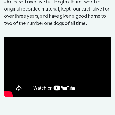
- Released over five full length albums worth of
original recorded material, kept four cacti alive for
over three years, and have given a good home to
two of the number one dogs of all time.