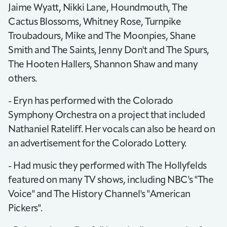
Jaime Wyatt, Nikki Lane, Houndmouth, The
Cactus Blossoms, Whitney Rose, Turnpike
Troubadours, Mike and The Moonpies, Shane
Smith and The Saints, Jenny Don't and The Spurs,
The Hooten Hallers, Shannon Shaw and many
others.
- Eryn has performed with the Colorado
Symphony Orchestra on a project that included
Nathaniel Rateliff. Her vocals can also be heard on
an advertisement for the Colorado Lottery.
- Had music they performed with The Hollyfelds
featured on many TV shows, including NBC's "The
Voice" and The History Channel's "American
Pickers".