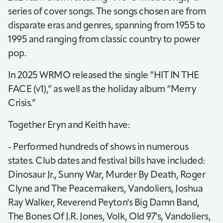
series of cover songs. The songs chosen are from
disparate eras and genres, spanning from 1955 to
1995 and ranging from classic country to power
pop.
In 2025 WRMO released the single “HIT IN THE
FACE (v1),” as well as the holiday album “Merry
Crisis.”
Together Eryn and Keith have:
- Performed hundreds of shows in numerous
states. Club dates and festival bills have included:
Dinosaur Jr., Sunny War, Murder By Death, Roger
Clyne and The Peacemakers, Vandoliers, Joshua
Ray Walker, Reverend Peyton's Big Damn Band,
The Bones Of J.R. Jones, Volk, Old 97's, Vandoliers,