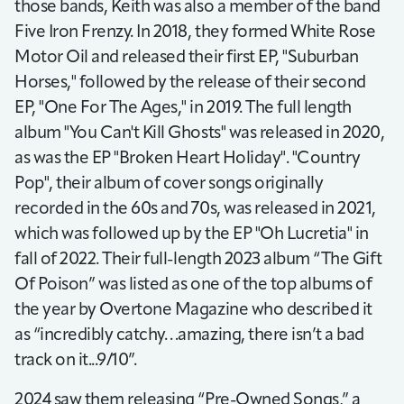
those bands, Keith was also a member of the band
Five Iron Frenzy. In 2018, they formed White Rose
Motor Oil and released their first EP, "Suburban
Horses," followed by the release of their second
EP, "One For The Ages," in 2019. The full length
album "You Can't Kill Ghosts" was released in 2020,
as was the EP "Broken Heart Holiday". "Country
Pop", their album of cover songs originally
recorded in the 60s and 70s, was released in 2021,
which was followed up by the EP "Oh Lucretia" in
fall of 2022. Their full-length 2023 album “The Gift
Of Poison” was listed as one of the top albums of
the year by Overtone Magazine who described it
as “incredibly catchy…amazing, there isn’t a bad
track on it...9/10”.
2024 saw them releasing “Pre-Owned Songs,” a