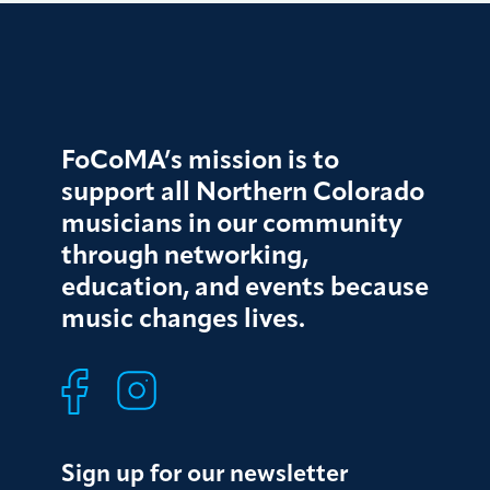
FoCoMA’s mission is to
support all Northern Colorado
musicians in our community
through networking,
education, and events because
music changes lives.
Sign up for our newsletter