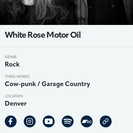
White Rose Motor Oil
GENRE
Rock
THREE WORDS
Cow-punk / Garage Country
LOCATION
Denver