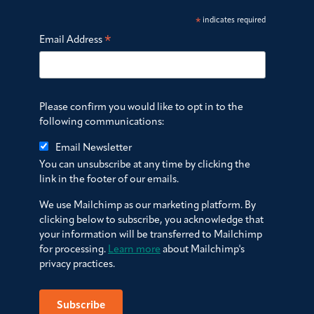
*
indicates required
*
Email Address
Please confirm you would like to opt in to the
following communications:
Email Newsletter
You can unsubscribe at any time by clicking the
link in the footer of our emails.
We use Mailchimp as our marketing platform. By
clicking below to subscribe, you acknowledge that
your information will be transferred to Mailchimp
for processing.
Learn more
about Mailchimp's
privacy practices.