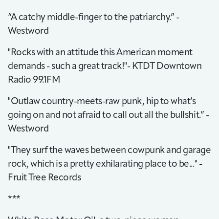
“A catchy middle-finger to the patriarchy.” -
Westword
"Rocks with an attitude this American moment
demands - such a great track!"- KTDT Downtown
Radio 99.1FM
"Outlaw country-meets-raw punk, hip to what’s
going on and not afraid to call out all the bullshit.” -
Westword
"They surf the waves between cowpunk and garage
rock, which is a pretty exhilarating place to be..." -
Fruit Tree Records
***