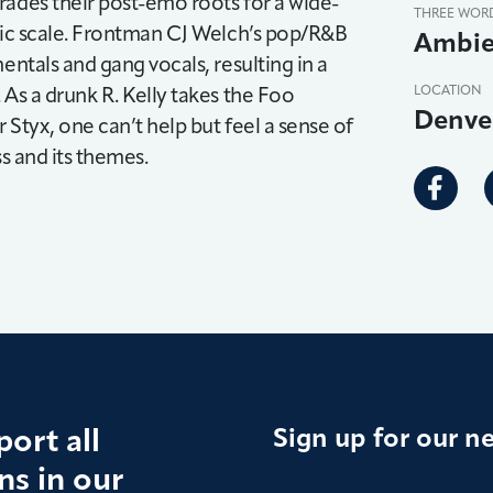
rades their post-emo roots for a wide-
THREE WOR
smic scale. Frontman CJ Welch’s pop/R&B
Ambie
entals and gang vocals, resulting in a
 As a drunk R. Kelly takes the Foo
LOCATION
Denve
 Styx, one can’t help but feel a sense of
ss and its themes.
ort all
Sign up for our n
s in our