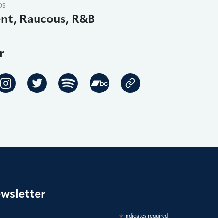
DS
nt, Raucous, R&B
r
ewsletter
*
indicates required