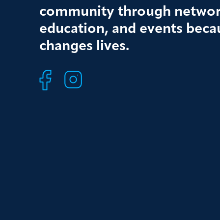
community through networ
education, and events beca
changes lives.