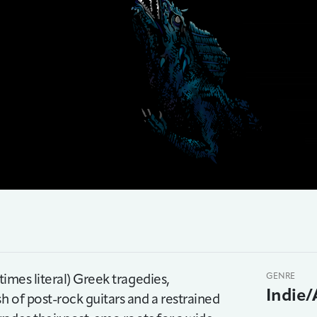
times literal) Greek tragedies,
GENRE
Indie/
h of post-rock guitars and a restrained