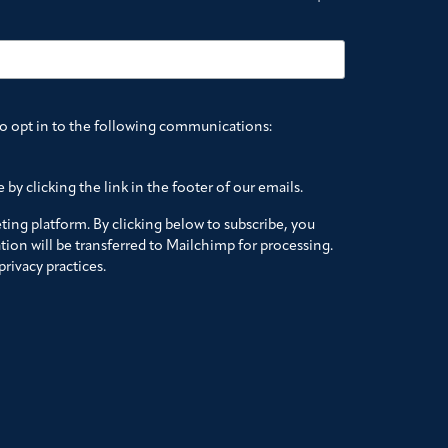
to opt in to the following communications:
by clicking the link in the footer of our emails.
ing platform. By clicking below to subscribe, you
ion will be transferred to Mailchimp for processing.
rivacy practices.