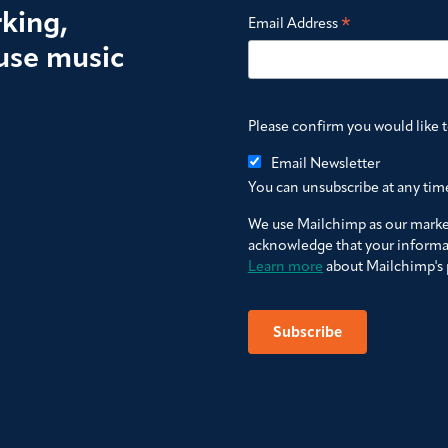
king,
*
Email Address
use music
Please confirm you would like 
Email Newsletter
You can unsubscribe at any time 
We use Mailchimp as our market
acknowledge that your informat
Learn more
about Mailchimp's p