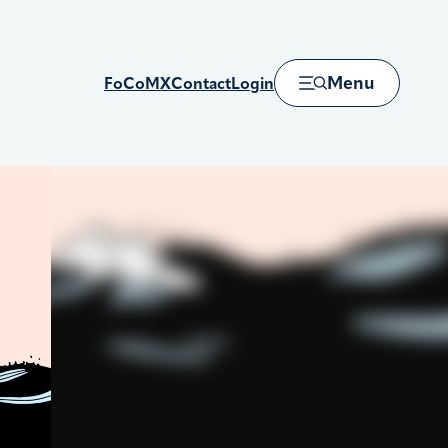
Menu
FoCoMX
Contact
Login