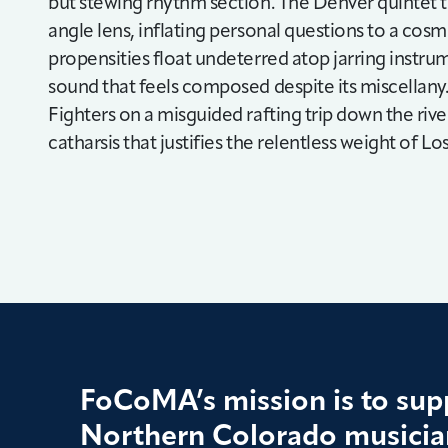
but stewing rhythm section. The Denver quintet t
angle lens, inflating personal questions to a co
propensities float undeterred atop jarring instrum
sound that feels composed despite its miscellany.
Fighters on a misguided rafting trip down the river
catharsis that justifies the relentless weight of Lo
FoCoMA’s mission is to supp
Northern Colorado musician