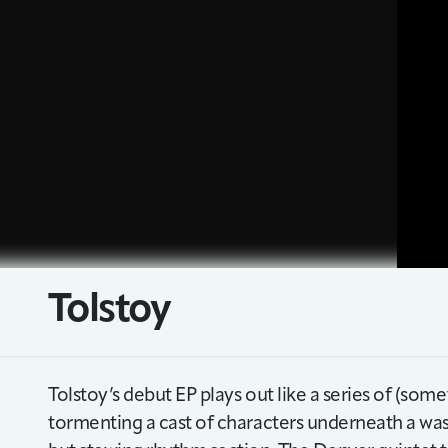
Tolstoy
Tolstoy’s debut EP plays out like a series of (some
tormenting a cast of characters underneath a was