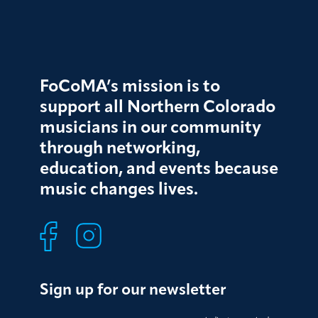
FoCoMA’s mission is to
support all Northern Colorado
musicians in our community
through networking,
education, and events because
music changes lives.
Sign up for our newsletter