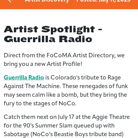
Artist Spotlight -
Guerrilla Radio
Direct from the FoCoMA Artist Directory, we
bring you a new Artist Profile!
Guerrilla Radio
is Colorado's tribute to Rage
Against The Machine. These renegades of funk
may seem calm like a bomb, but they bring the
fury to the stages of NoCo.
Catch them next on July 17 at the Aggie Theatre
for the 90’s Summer Slam queued up with
Sabotage (NoCo’s Beastie Boys tribute band)