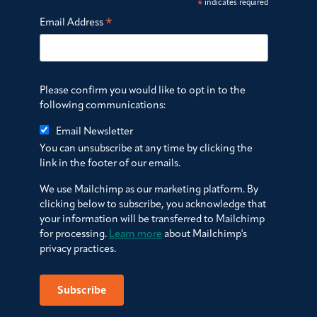
*
indicates required
*
Email Address
Please confirm you would like to opt in to the
following communications:
Email Newsletter
You can unsubscribe at any time by clicking the
link in the footer of our emails.
We use Mailchimp as our marketing platform. By
clicking below to subscribe, you acknowledge that
your information will be transferred to Mailchimp
for processing.
Learn more
about Mailchimp's
privacy practices.