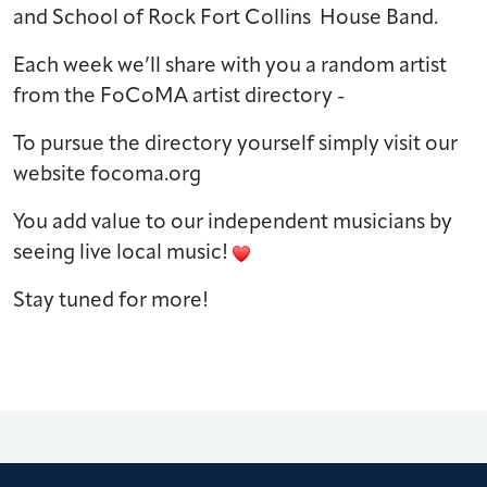
and School of Rock Fort Collins House Band.
Each week we’ll share with you a random artist
from the FoCoMA artist directory -
To pursue the directory yourself simply visit our
website focoma.org
You add value to our independent musicians by
seeing live local music!
Stay tuned for more!