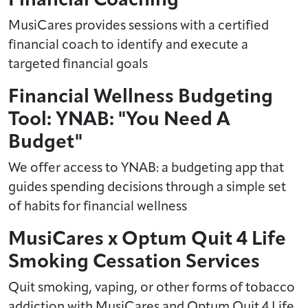
MusiCares provides sessions with a certified
financial coach to identify and execute a
targeted financial goals
Financial Wellness Budgeting
Tool: YNAB: "You Need A
Budget"
We offer access to YNAB: a budgeting app that
guides spending decisions through a simple set
of habits for financial wellness
MusiCares x Optum Quit 4 Life
Smoking Cessation Services
Quit smoking, vaping, or other forms of tobacco
addiction with MusiCares and Optum Quit 4 Life