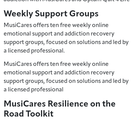
Weekly Support Groups
MusiCares offers ten free weekly online
emotional support and addiction recovery
support groups, focused on solutions and led by
a licensed professional.
MusiCares offers ten free weekly online
emotional support and addiction recovery
support groups, focused on solutions and led by
a licensed professional
MusiCares Resilience on the
Road Toolkit