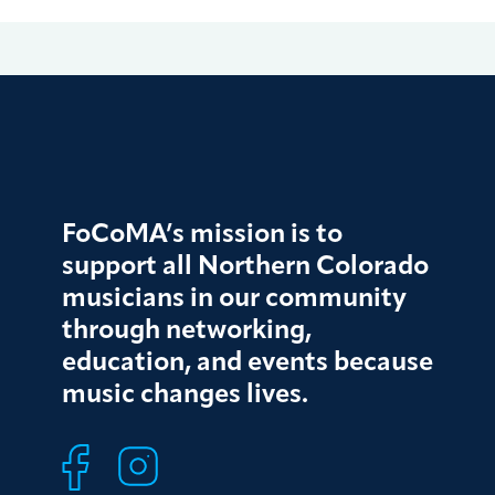
FoCoMA’s mission is to
support all Northern Colorado
musicians in our community
through networking,
education, and events because
music changes lives.