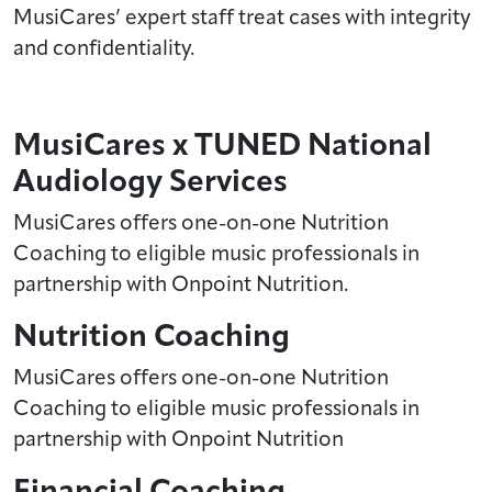
MusiCares’ expert staff treat cases with integrity
and confidentiality.
MusiCares x TUNED National
Audiology Services
MusiCares offers one-on-one Nutrition
Coaching to eligible music professionals in
partnership with Onpoint Nutrition.
Nutrition Coaching
MusiCares offers one-on-one Nutrition
Coaching to eligible music professionals in
partnership with Onpoint Nutrition
Financial Coaching