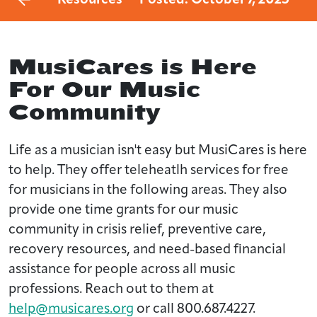
MusiCares is Here
For Our Music
Community
Life as a musician isn't easy but MusiCares is here
to help. They offer teleheatlh services for free
for musicians in the following areas. They also
provide one time grants for our music
community in crisis relief, preventive care,
recovery resources, and need-based financial
assistance for people across all music
professions. Reach out to them at
help@musicares.org
or call 800.687.4227.