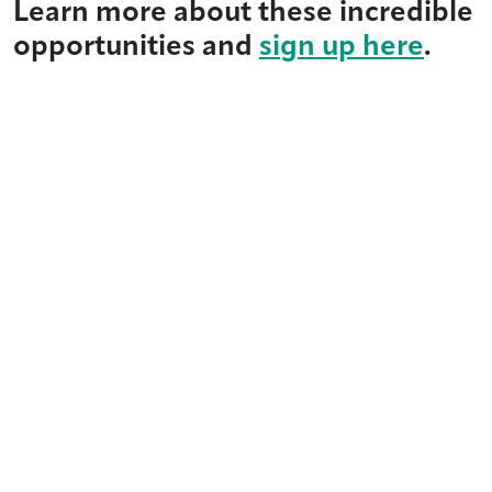
Learn more about these incredible
opportunities and
sign up here
.