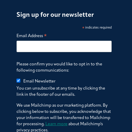
Sign up for our newsletter
*
indicates required
*
Email Address
Please confirm you would like to opt in to the
following communications:
Email Newsletter
You can unsubscribe at any time by clicking the
link in the footer of our emails.
We use Mailchimp as our marketing platform. By
clicking below to subscribe, you acknowledge that
your information will be transferred to Mailchimp
for processing.
Learn more
about Mailchimp's
privacy practices.