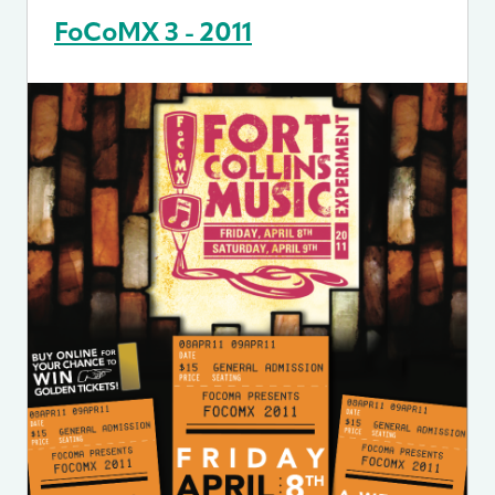
FoCoMX 3 - 2011
Image