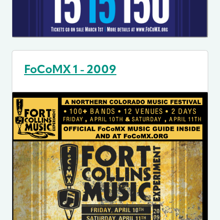
FoCoMX 1 - 2009
Image