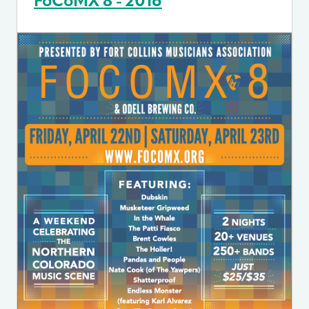
FoCoMX 8 - 2016
Image