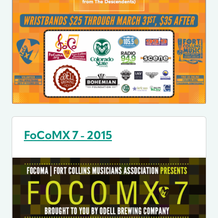
FoCoMX 7 - 2015
Image