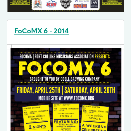
FoCoMX 6 - 2014
Image