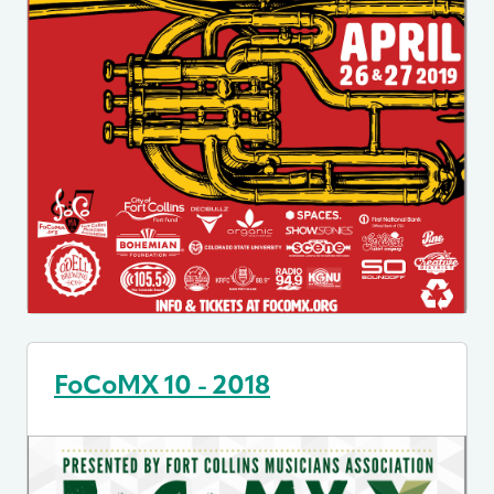
FoCoMX 10 - 2018
Image