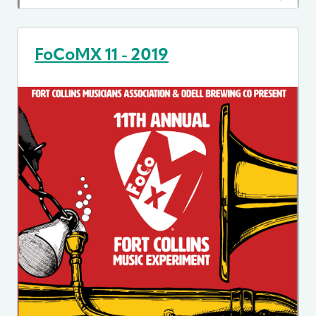
FoCoMX 11 - 2019
Image