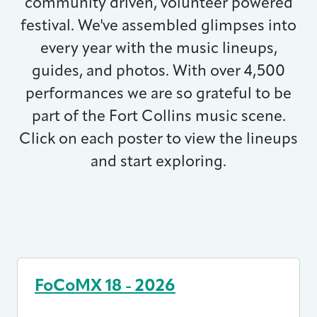
community driven, volunteer powered
festival. We've assembled glimpses into
every year with the music lineups,
guides, and photos. With over 4,500
performances we are so grateful to be
part of the Fort Collins music scene.
Click on each poster to view the lineups
and start exploring.
FoCoMX 18 - 2026