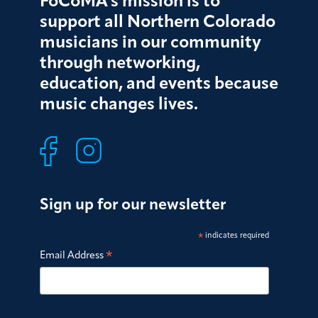
FoCoMA’s mission is to
support all Northern Colorado
musicians in our community
through networking,
education, and events because
music changes lives.
Sign up for our newsletter
*
indicates required
*
Email Address