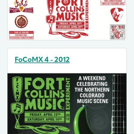
FoCoMX 4 - 2012
Image