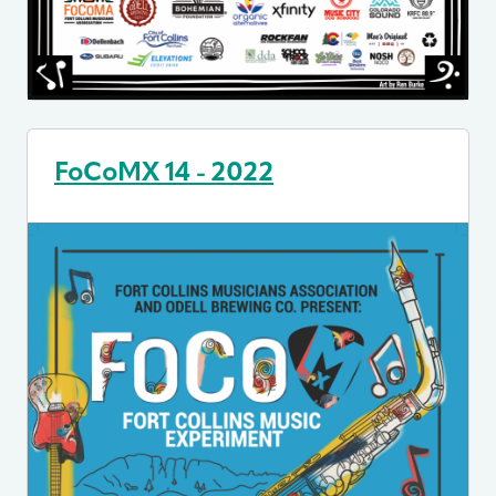
FoCoMX 14 - 2022
Image