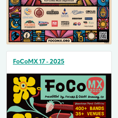
FoCoMX 17 - 2025
Image