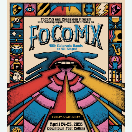
Image