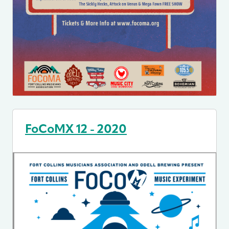
FoCoMX 12 - 2020
Image