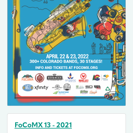
FoCoMX 13 - 2021