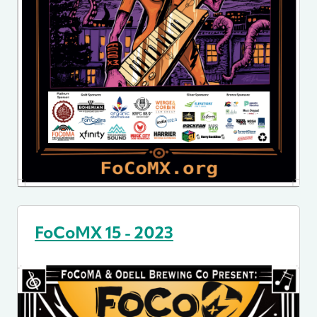
FoCoMX 15 - 2023
Image