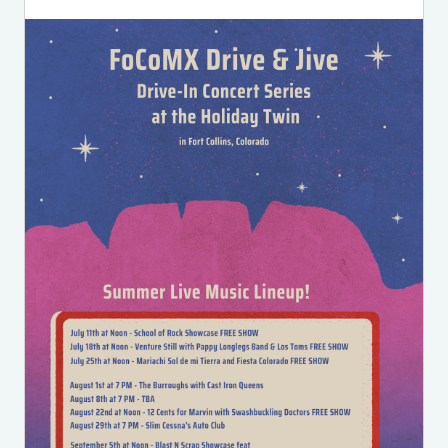
Image