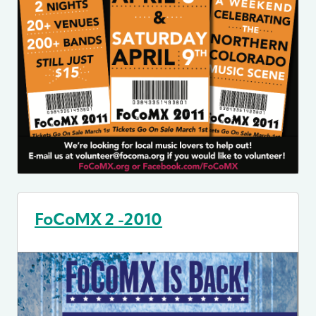
FoCoMX 2 -2010
Image