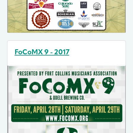
FoCoMX 9 - 2017
Image