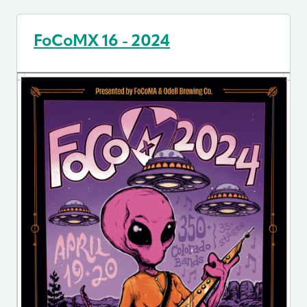
FoCoMX 16 - 2024
Image