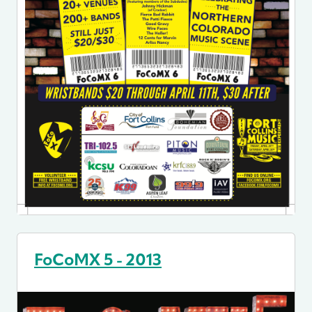
FoCoMX 5 - 2013
Image