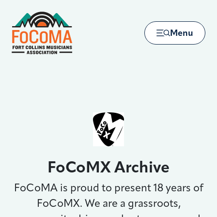
Skip to main content
Menu
FoCoMX Archive
FoCoMA is proud to present 18 years of
FoCoMX. We are a grassroots,